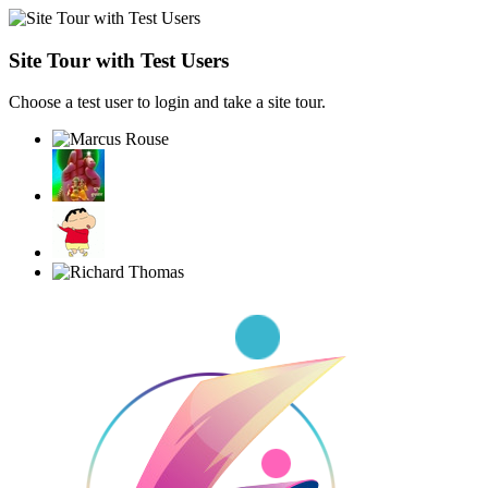
Site Tour with Test Users
Choose a test user to login and take a site tour.