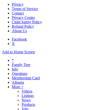
Privacy
Terms of Service
Contact
Privacy Center
Child Safety Policy
Refund Policy
About Us
Facebook
X
Add to Home Screen
*
Family Tree
Info
Questions
Membership Card
Albums
More +
Videos
Listings
News
Products
Jobs