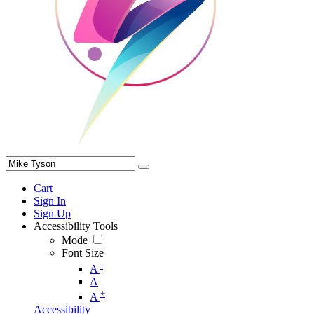
Cart
Sign In
Sign Up
Accessibility Tools
Mode
Font Size
-
A
A
+
A
Accessibility