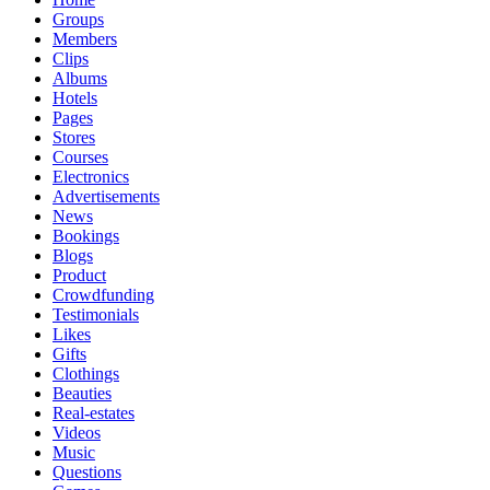
Groups
Members
Clips
Albums
Hotels
Pages
Stores
Courses
Electronics
Advertisements
News
Bookings
Blogs
Product
Crowdfunding
Testimonials
Likes
Gifts
Clothings
Beauties
Real-estates
Videos
Music
Questions