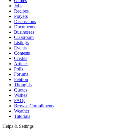
Games
Jobs
Recipes
Prayers
Discussions
Documents
Businesses
Classroom
Listings
Events
Contests
Credits
Articles
Polls
Forums
Petition
Thoughts
Quotes
Wishes
FAQs
Browse Compliments
Weather
Tutorials
Helps & Settings