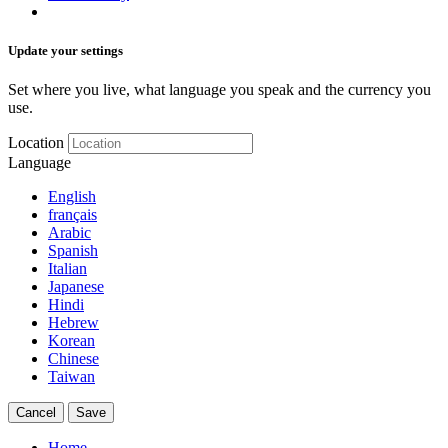
Update your settings
Set where you live, what language you speak and the currency you
use.
Location
Language
English
français
Arabic
Spanish
Italian
Japanese
Hindi
Hebrew
Korean
Chinese
Taiwan
Cancel
Save
Home