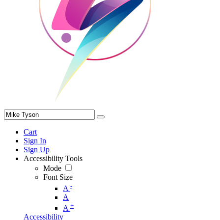
Cart
Sign In
Sign Up
Accessibility Tools
Mode
Font Size
-
A
A
+
A
Accessibility