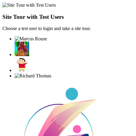
Site Tour with Test Users
Choose a test user to login and take a site tour.