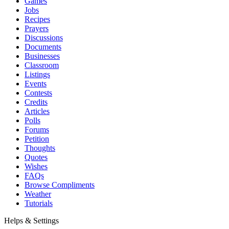
Games
Jobs
Recipes
Prayers
Discussions
Documents
Businesses
Classroom
Listings
Events
Contests
Credits
Articles
Polls
Forums
Petition
Thoughts
Quotes
Wishes
FAQs
Browse Compliments
Weather
Tutorials
Helps & Settings