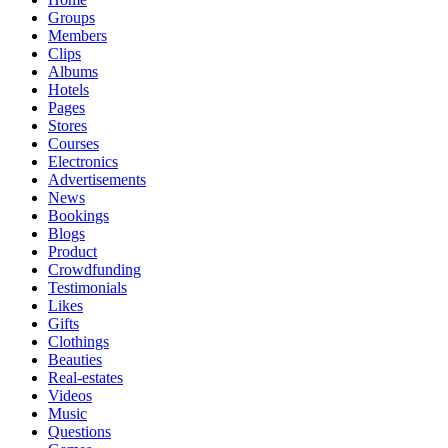
Groups
Members
Clips
Albums
Hotels
Pages
Stores
Courses
Electronics
Advertisements
News
Bookings
Blogs
Product
Crowdfunding
Testimonials
Likes
Gifts
Clothings
Beauties
Real-estates
Videos
Music
Questions