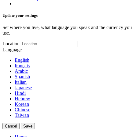
Update your settings
Set where you live, what language you speak and the currency you
use.
Location
Language
English
français
Arabic
Spanish
Italian
Japanese
Hindi
Hebrew
Korean
Chinese
Taiwan
Cancel
Save
Home