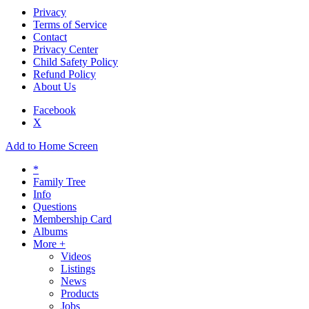
Privacy
Terms of Service
Contact
Privacy Center
Child Safety Policy
Refund Policy
About Us
Facebook
X
Add to Home Screen
*
Family Tree
Info
Questions
Membership Card
Albums
More +
Videos
Listings
News
Products
Jobs