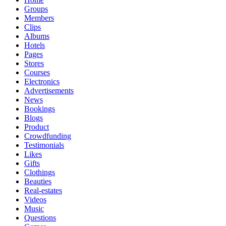
Groups
Members
Clips
Albums
Hotels
Pages
Stores
Courses
Electronics
Advertisements
News
Bookings
Blogs
Product
Crowdfunding
Testimonials
Likes
Gifts
Clothings
Beauties
Real-estates
Videos
Music
Questions