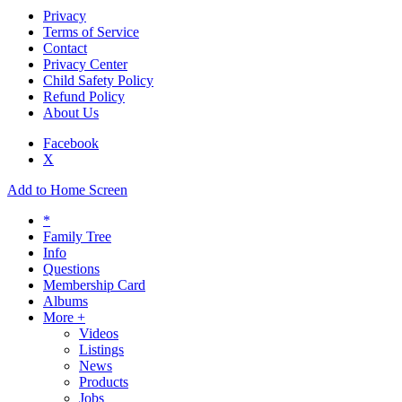
Privacy
Terms of Service
Contact
Privacy Center
Child Safety Policy
Refund Policy
About Us
Facebook
X
Add to Home Screen
*
Family Tree
Info
Questions
Membership Card
Albums
More +
Videos
Listings
News
Products
Jobs