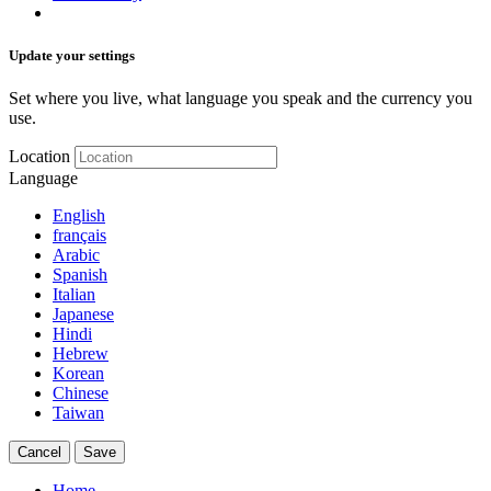
Update your settings
Set where you live, what language you speak and the currency you
use.
Location
Language
English
français
Arabic
Spanish
Italian
Japanese
Hindi
Hebrew
Korean
Chinese
Taiwan
Cancel
Save
Home