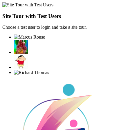
Site Tour with Test Users
Choose a test user to login and take a site tour.