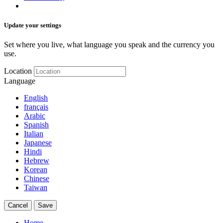
Update your settings
Set where you live, what language you speak and the currency you
use.
Location
Language
English
français
Arabic
Spanish
Italian
Japanese
Hindi
Hebrew
Korean
Chinese
Taiwan
Cancel
Save
Home