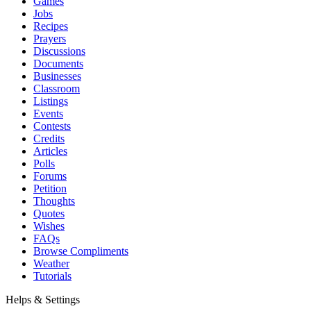
Games
Jobs
Recipes
Prayers
Discussions
Documents
Businesses
Classroom
Listings
Events
Contests
Credits
Articles
Polls
Forums
Petition
Thoughts
Quotes
Wishes
FAQs
Browse Compliments
Weather
Tutorials
Helps & Settings