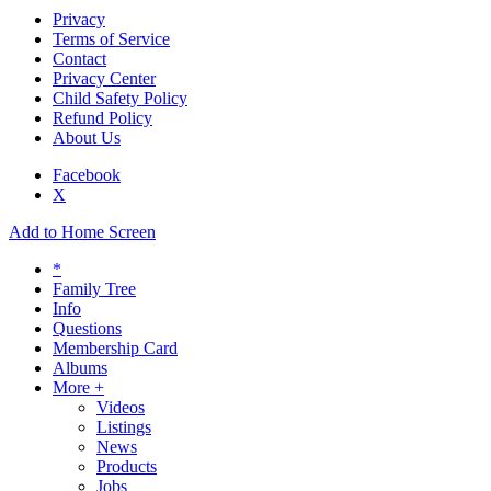
Privacy
Terms of Service
Contact
Privacy Center
Child Safety Policy
Refund Policy
About Us
Facebook
X
Add to Home Screen
*
Family Tree
Info
Questions
Membership Card
Albums
More +
Videos
Listings
News
Products
Jobs