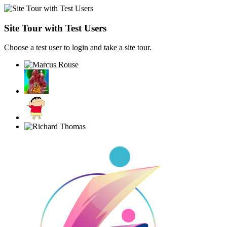
Site Tour with Test Users
Choose a test user to login and take a site tour.