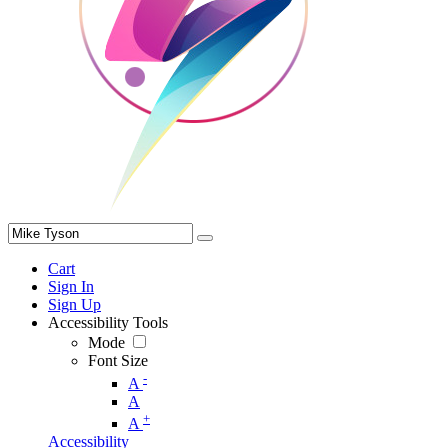
Cart
Sign In
Sign Up
Accessibility Tools
Mode
Font Size
-
A
A
+
A
Accessibility