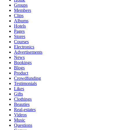
Groups
Members
Clips
Albums
Hotels
Pages
Stores
Courses
Electronics
Advertisements
News
Bookings
Blogs
Product
Crowdfunding
Testimonials
Likes
Gifts
Clothings
Beauties
Real-estates
Videos
Music
Questions