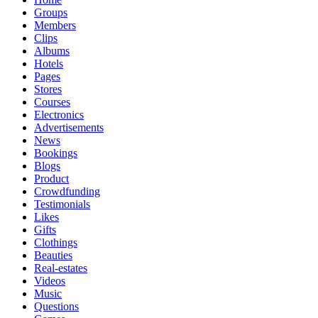
Groups
Members
Clips
Albums
Hotels
Pages
Stores
Courses
Electronics
Advertisements
News
Bookings
Blogs
Product
Crowdfunding
Testimonials
Likes
Gifts
Clothings
Beauties
Real-estates
Videos
Music
Questions