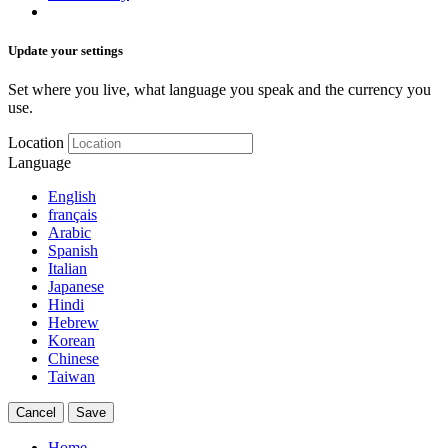
Update your settings
Set where you live, what language you speak and the currency you
use.
Location
Language
English
français
Arabic
Spanish
Italian
Japanese
Hindi
Hebrew
Korean
Chinese
Taiwan
Cancel
Save
Home