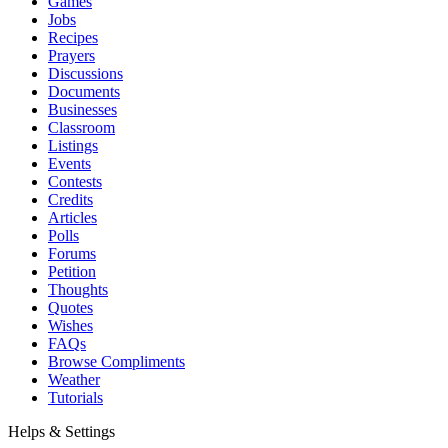
Games
Jobs
Recipes
Prayers
Discussions
Documents
Businesses
Classroom
Listings
Events
Contests
Credits
Articles
Polls
Forums
Petition
Thoughts
Quotes
Wishes
FAQs
Browse Compliments
Weather
Tutorials
Helps & Settings