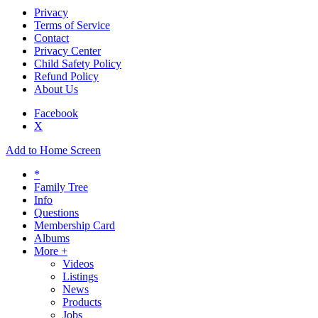
Privacy
Terms of Service
Contact
Privacy Center
Child Safety Policy
Refund Policy
About Us
Facebook
X
Add to Home Screen
*
Family Tree
Info
Questions
Membership Card
Albums
More +
Videos
Listings
News
Products
Jobs