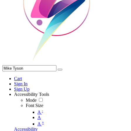
Cart
Sign In
Sign Up
Accessibility Tools
Mode
Font Size
-
A
A
+
A
Accessibility