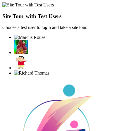
Site Tour with Test Users
Choose a test user to login and take a site tour.