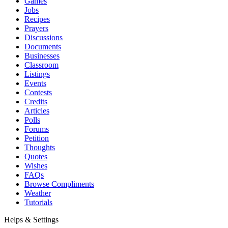
Games
Jobs
Recipes
Prayers
Discussions
Documents
Businesses
Classroom
Listings
Events
Contests
Credits
Articles
Polls
Forums
Petition
Thoughts
Quotes
Wishes
FAQs
Browse Compliments
Weather
Tutorials
Helps & Settings