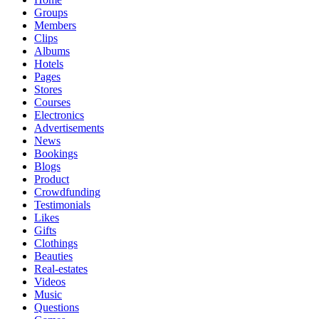
Groups
Members
Clips
Albums
Hotels
Pages
Stores
Courses
Electronics
Advertisements
News
Bookings
Blogs
Product
Crowdfunding
Testimonials
Likes
Gifts
Clothings
Beauties
Real-estates
Videos
Music
Questions