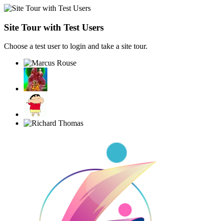
Site Tour with Test Users
Choose a test user to login and take a site tour.