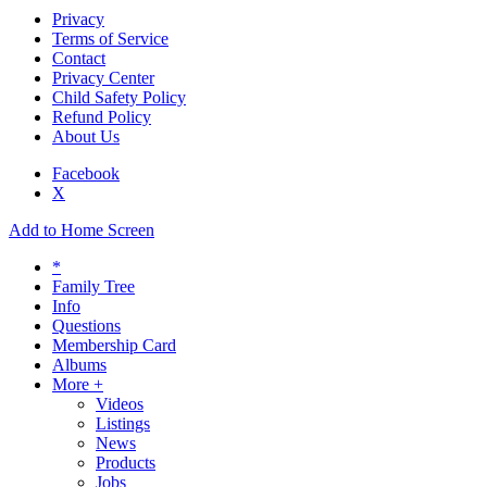
Privacy
Terms of Service
Contact
Privacy Center
Child Safety Policy
Refund Policy
About Us
Facebook
X
Add to Home Screen
*
Family Tree
Info
Questions
Membership Card
Albums
More +
Videos
Listings
News
Products
Jobs