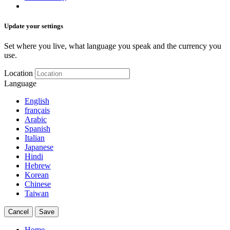
Update your settings
Set where you live, what language you speak and the currency you
use.
Location
Language
English
français
Arabic
Spanish
Italian
Japanese
Hindi
Hebrew
Korean
Chinese
Taiwan
Cancel
Save
Home