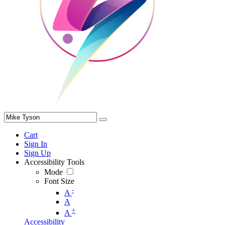
Cart
Sign In
Sign Up
Accessibility Tools
Mode
Font Size
-
A
A
+
A
Accessibility