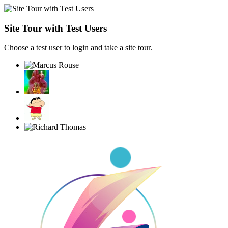
Site Tour with Test Users
Choose a test user to login and take a site tour.