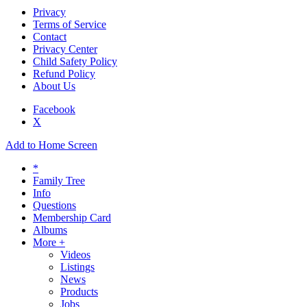
Privacy
Terms of Service
Contact
Privacy Center
Child Safety Policy
Refund Policy
About Us
Facebook
X
Add to Home Screen
*
Family Tree
Info
Questions
Membership Card
Albums
More +
Videos
Listings
News
Products
Jobs