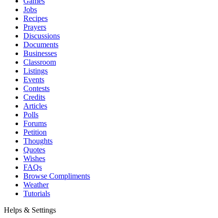
Games
Jobs
Recipes
Prayers
Discussions
Documents
Businesses
Classroom
Listings
Events
Contests
Credits
Articles
Polls
Forums
Petition
Thoughts
Quotes
Wishes
FAQs
Browse Compliments
Weather
Tutorials
Helps & Settings