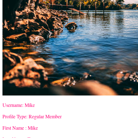
Username:
Mike
Profile Type:
Regular Member
First Name :
Mike