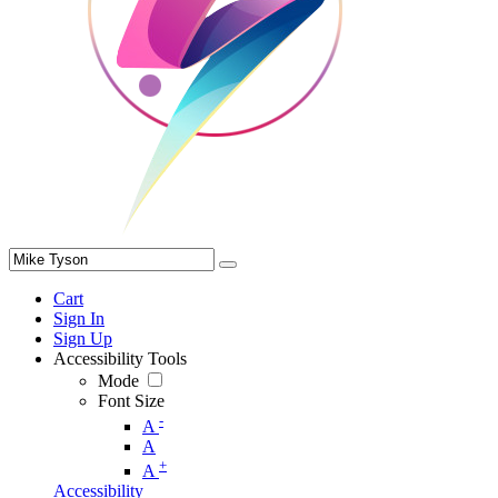
Cart
Sign In
Sign Up
Accessibility Tools
Mode
Font Size
-
A
A
+
A
Accessibility