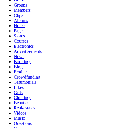
Groups
Members
Clips
Albums
Hotels
Pages
Stores
Courses
Electronics
Advertisements
News
Bookings
Blogs
Product
Crowdfunding
Testimonials
Likes
Gifts
Clothings
Beauties
Real-estates
Videos
Music
Questions