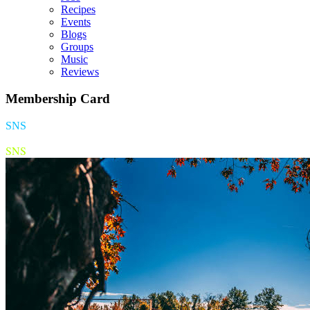
Recipes
Events
Blogs
Groups
Music
Reviews
Membership Card
SNS
SNS