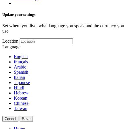
Update your settings
Set where you live, what language you speak and the currency you
use.
Location
Language
English
français
Arabic
Spanish
Italian
Japanese
Hindi
Hebrew
Korean
Chinese
Taiwan
Cancel
Save
Home