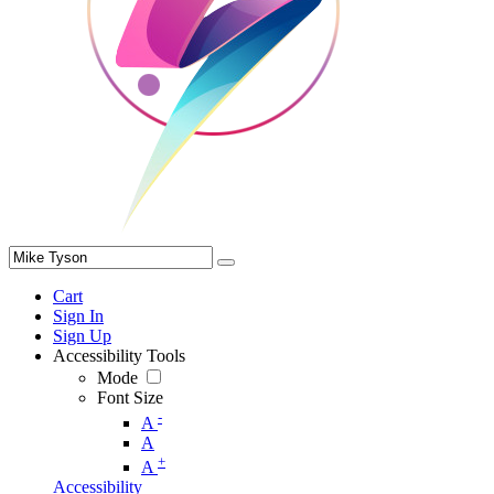
Cart
Sign In
Sign Up
Accessibility Tools
Mode
Font Size
-
A
A
+
A
Accessibility