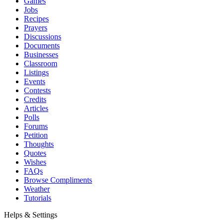
Games
Jobs
Recipes
Prayers
Discussions
Documents
Businesses
Classroom
Listings
Events
Contests
Credits
Articles
Polls
Forums
Petition
Thoughts
Quotes
Wishes
FAQs
Browse Compliments
Weather
Tutorials
Helps & Settings