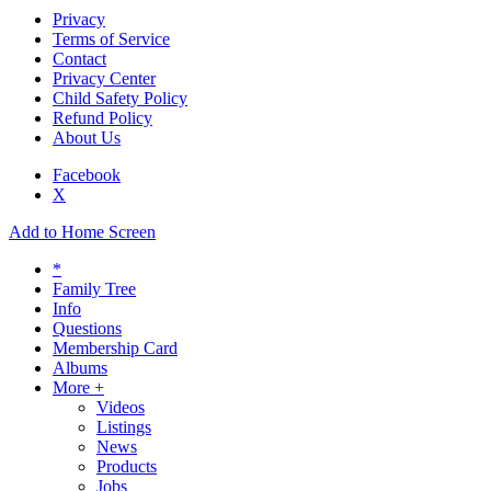
Privacy
Terms of Service
Contact
Privacy Center
Child Safety Policy
Refund Policy
About Us
Facebook
X
Add to Home Screen
*
Family Tree
Info
Questions
Membership Card
Albums
More +
Videos
Listings
News
Products
Jobs