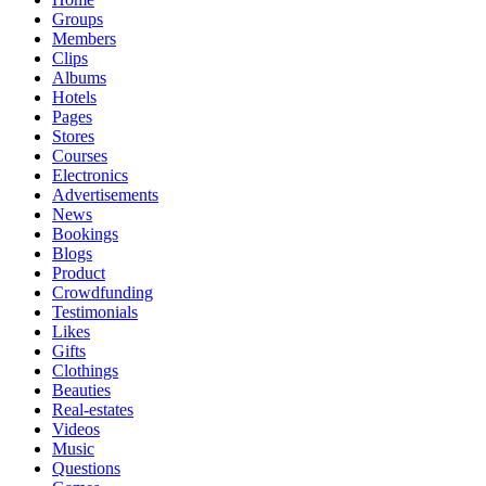
Groups
Members
Clips
Albums
Hotels
Pages
Stores
Courses
Electronics
Advertisements
News
Bookings
Blogs
Product
Crowdfunding
Testimonials
Likes
Gifts
Clothings
Beauties
Real-estates
Videos
Music
Questions