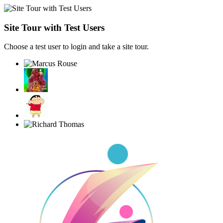
Site Tour with Test Users
Choose a test user to login and take a site tour.