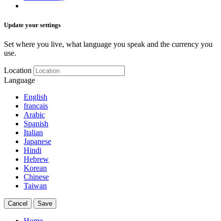
Update your settings
Set where you live, what language you speak and the currency you
use.
Location
Language
English
français
Arabic
Spanish
Italian
Japanese
Hindi
Hebrew
Korean
Chinese
Taiwan
Cancel
Save
Home