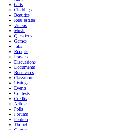
Gifts
Clothings
Beauties
Real-estates
Videos
Music
Questions
Games
Jobs
Recipes
Prayers
Discussions
Documents
Businesses
Classroom
Listings
Events
Contests
Credits
Articles
Polls
Forums
Petition
Thoughts
Quotes