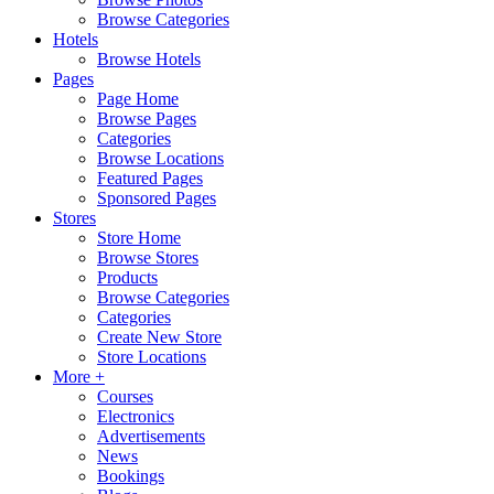
Browse Categories
Hotels
Browse Hotels
Pages
Page Home
Browse Pages
Categories
Browse Locations
Featured Pages
Sponsored Pages
Stores
Store Home
Browse Stores
Products
Browse Categories
Categories
Create New Store
Store Locations
More +
Courses
Electronics
Advertisements
News
Bookings