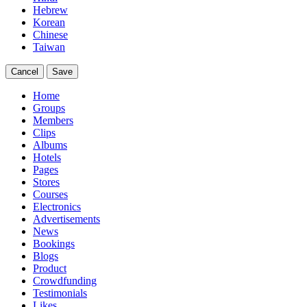
Hebrew
Korean
Chinese
Taiwan
Cancel
Save
Home
Groups
Members
Clips
Albums
Hotels
Pages
Stores
Courses
Electronics
Advertisements
News
Bookings
Blogs
Product
Crowdfunding
Testimonials
Likes