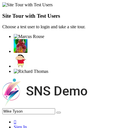
Site Tour with Test Users
Choose a test user to login and take a site tour.
Sign In