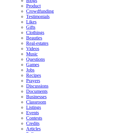
Blogs
Product
Crowdfunding
Testimonials
Likes
Gifts
Clothings
Beauties
Real-estates
Videos
Music
Questions
Games
Jobs
Recipes
Prayers
Discussions
Documents
Businesses
Classroom
Listings
Events
Contests
Credits
Articles