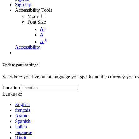
Sign Up
Accessibility Tools
Mode
Font Size
-
A
A
+
A
Accessibility
Update your settings
Set where you live, what language you speak and the currency you us
Location
Language
English
français
Arabic
Spanish
Italian
Japanese
Hindi