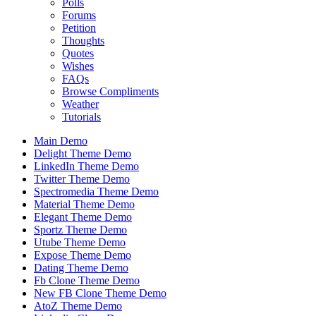
Polls
Forums
Petition
Thoughts
Quotes
Wishes
FAQs
Browse Compliments
Weather
Tutorials
Main Demo
Delight Theme Demo
LinkedIn Theme Demo
Twitter Theme Demo
Spectromedia Theme Demo
Material Theme Demo
Elegant Theme Demo
Sportz Theme Demo
Utube Theme Demo
Expose Theme Demo
Dating Theme Demo
Fb Clone Theme Demo
New FB Clone Theme Demo
AtoZ Theme Demo