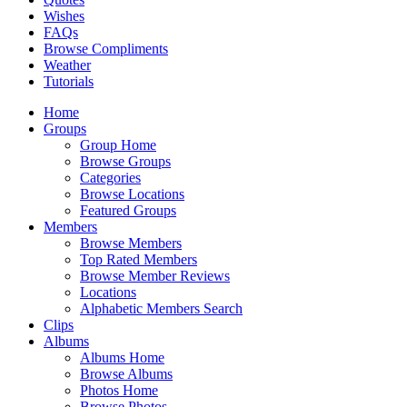
Wishes
FAQs
Browse Compliments
Weather
Tutorials
Home
Groups
Group Home
Browse Groups
Categories
Browse Locations
Featured Groups
Members
Browse Members
Top Rated Members
Browse Member Reviews
Locations
Alphabetic Members Search
Clips
Albums
Albums Home
Browse Albums
Photos Home
Browse Photos