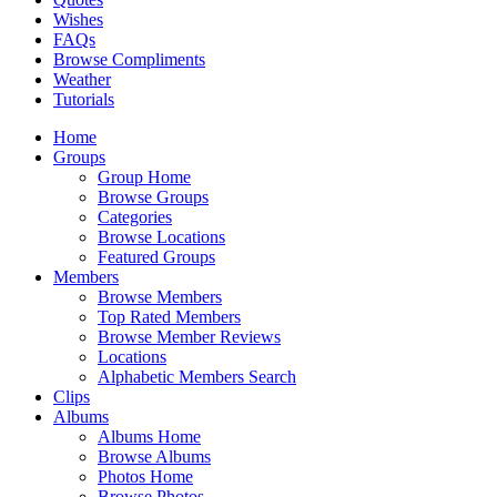
Wishes
FAQs
Browse Compliments
Weather
Tutorials
Home
Groups
Group Home
Browse Groups
Categories
Browse Locations
Featured Groups
Members
Browse Members
Top Rated Members
Browse Member Reviews
Locations
Alphabetic Members Search
Clips
Albums
Albums Home
Browse Albums
Photos Home
Browse Photos