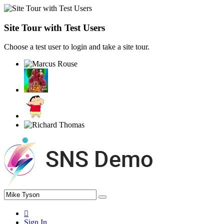
Site Tour with Test Users
Choose a test user to login and take a site tour.
Sign In