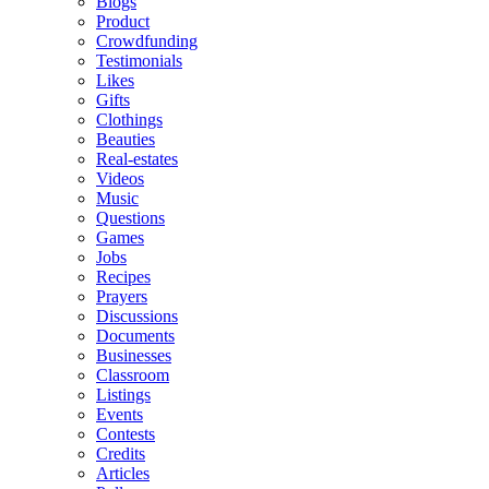
Blogs
Product
Crowdfunding
Testimonials
Likes
Gifts
Clothings
Beauties
Real-estates
Videos
Music
Questions
Games
Jobs
Recipes
Prayers
Discussions
Documents
Businesses
Classroom
Listings
Events
Contests
Credits
Articles