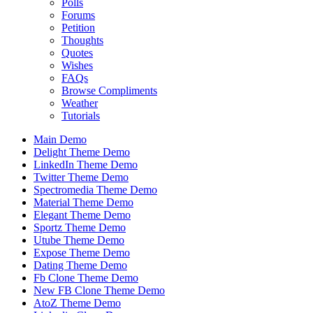
Polls
Forums
Petition
Thoughts
Quotes
Wishes
FAQs
Browse Compliments
Weather
Tutorials
Main Demo
Delight Theme Demo
LinkedIn Theme Demo
Twitter Theme Demo
Spectromedia Theme Demo
Material Theme Demo
Elegant Theme Demo
Sportz Theme Demo
Utube Theme Demo
Expose Theme Demo
Dating Theme Demo
Fb Clone Theme Demo
New FB Clone Theme Demo
AtoZ Theme Demo