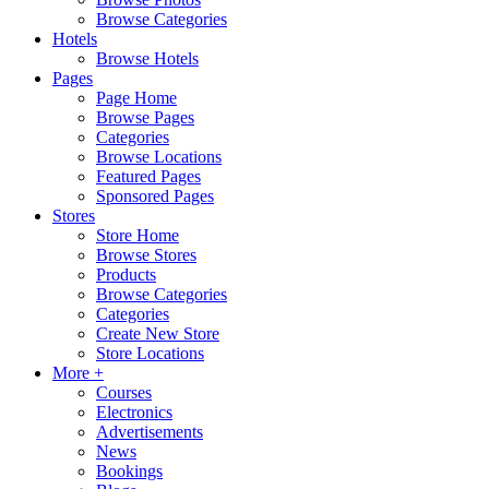
Browse Categories
Hotels
Browse Hotels
Pages
Page Home
Browse Pages
Categories
Browse Locations
Featured Pages
Sponsored Pages
Stores
Store Home
Browse Stores
Products
Browse Categories
Categories
Create New Store
Store Locations
More +
Courses
Electronics
Advertisements
News
Bookings