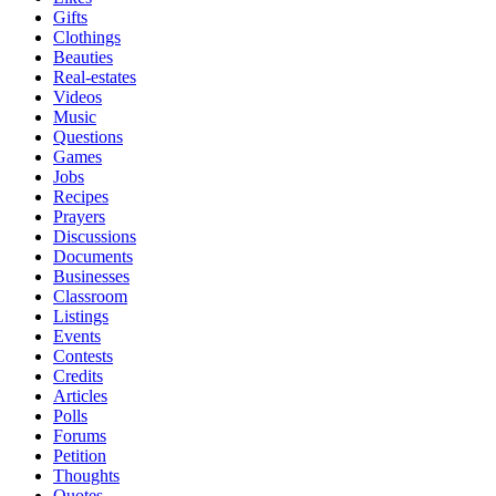
Gifts
Clothings
Beauties
Real-estates
Videos
Music
Questions
Games
Jobs
Recipes
Prayers
Discussions
Documents
Businesses
Classroom
Listings
Events
Contests
Credits
Articles
Polls
Forums
Petition
Thoughts
Quotes