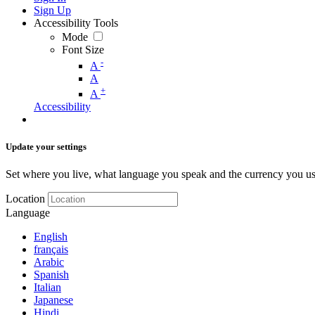
Sign Up
Accessibility Tools
Mode
Font Size
-
A
A
+
A
Accessibility
Update your settings
Set where you live, what language you speak and the currency you us
Location
Language
English
français
Arabic
Spanish
Italian
Japanese
Hindi