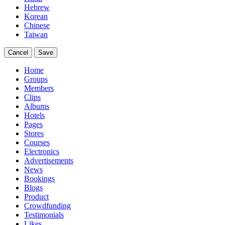
Hebrew
Korean
Chinese
Taiwan
Cancel
Save
Home
Groups
Members
Clips
Albums
Hotels
Pages
Stores
Courses
Electronics
Advertisements
News
Bookings
Blogs
Product
Crowdfunding
Testimonials
Likes