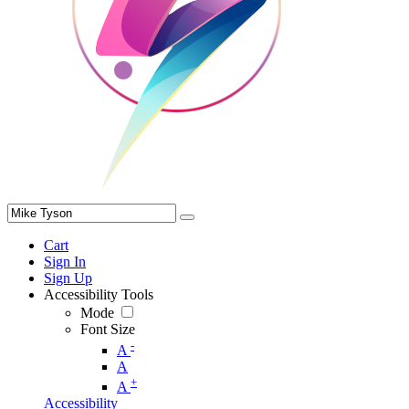
Cart
Sign In
Sign Up
Accessibility Tools
Mode
Font Size
-
A
A
+
A
Accessibility