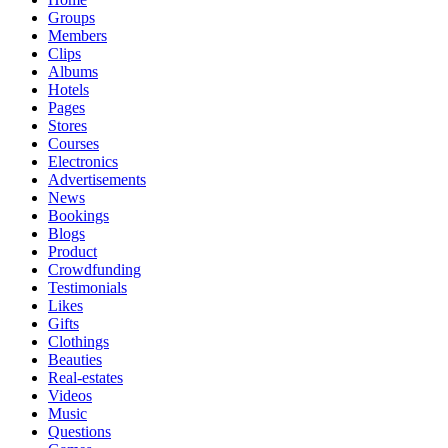
Groups
Members
Clips
Albums
Hotels
Pages
Stores
Courses
Electronics
Advertisements
News
Bookings
Blogs
Product
Crowdfunding
Testimonials
Likes
Gifts
Clothings
Beauties
Real-estates
Videos
Music
Questions