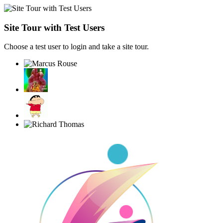
Site Tour with Test Users
Choose a test user to login and take a site tour.