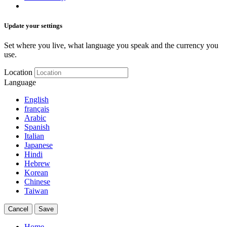
Update your settings
Set where you live, what language you speak and the currency you
use.
Location
Language
English
français
Arabic
Spanish
Italian
Japanese
Hindi
Hebrew
Korean
Chinese
Taiwan
Cancel
Save
Home