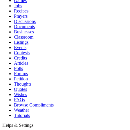
Games
Jobs
Recipes
Prayers
Discussions
Documents
Businesses
Classroom
Listings
Events
Contests
Credits
Articles
Polls
Forums
Petition
Thoughts
Quotes
Wishes
FAQs
Browse Compliments
Weather
Tutorials
Helps & Settings