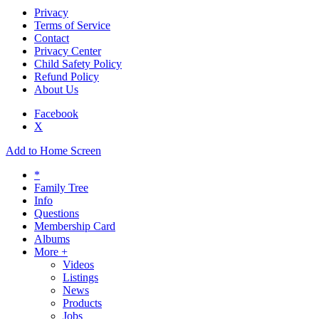
Privacy
Terms of Service
Contact
Privacy Center
Child Safety Policy
Refund Policy
About Us
Facebook
X
Add to Home Screen
*
Family Tree
Info
Questions
Membership Card
Albums
More +
Videos
Listings
News
Products
Jobs