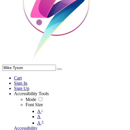
Cart
Sign In
Sign Up
Accessibility Tools
Mode
Font Size
-
A
A
+
A
Accessibility