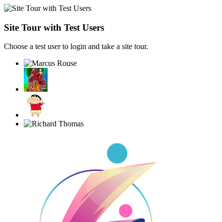
Site Tour with Test Users
Choose a test user to login and take a site tour.