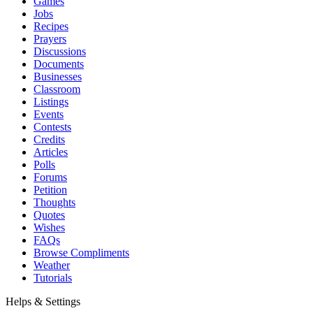
Games
Jobs
Recipes
Prayers
Discussions
Documents
Businesses
Classroom
Listings
Events
Contests
Credits
Articles
Polls
Forums
Petition
Thoughts
Quotes
Wishes
FAQs
Browse Compliments
Weather
Tutorials
Helps & Settings