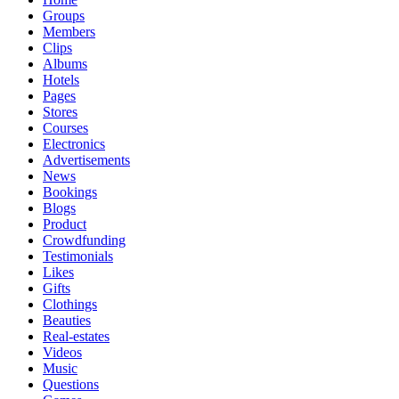
Groups
Members
Clips
Albums
Hotels
Pages
Stores
Courses
Electronics
Advertisements
News
Bookings
Blogs
Product
Crowdfunding
Testimonials
Likes
Gifts
Clothings
Beauties
Real-estates
Videos
Music
Questions