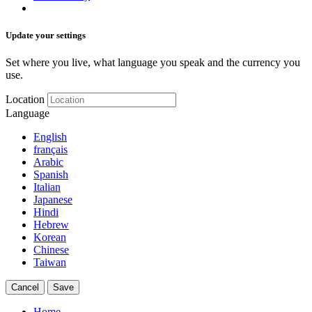
Update your settings
Set where you live, what language you speak and the currency you
use.
Location
Language
English
français
Arabic
Spanish
Italian
Japanese
Hindi
Hebrew
Korean
Chinese
Taiwan
Cancel
Save
Home