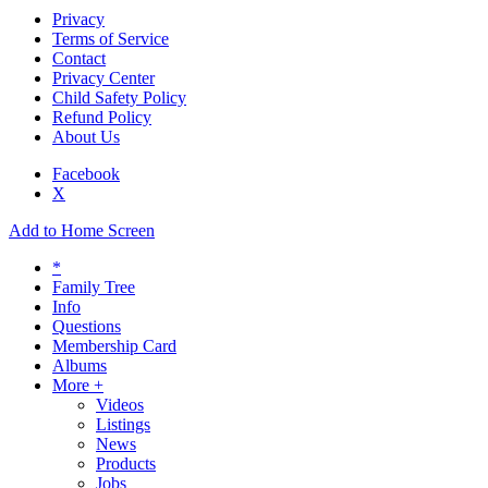
Privacy
Terms of Service
Contact
Privacy Center
Child Safety Policy
Refund Policy
About Us
Facebook
X
Add to Home Screen
*
Family Tree
Info
Questions
Membership Card
Albums
More +
Videos
Listings
News
Products
Jobs