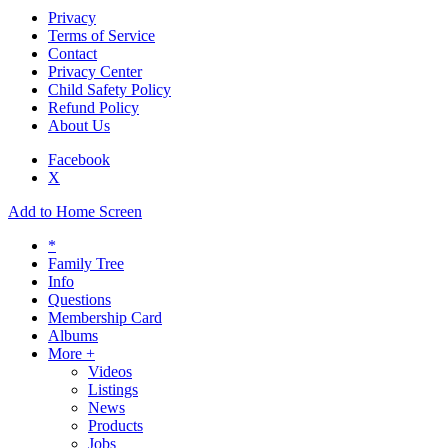
Privacy
Terms of Service
Contact
Privacy Center
Child Safety Policy
Refund Policy
About Us
Facebook
X
Add to Home Screen
*
Family Tree
Info
Questions
Membership Card
Albums
More +
Videos
Listings
News
Products
Jobs