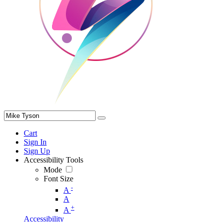
Cart
Sign In
Sign Up
Accessibility Tools
Mode
Font Size
-
A
A
+
A
Accessibility