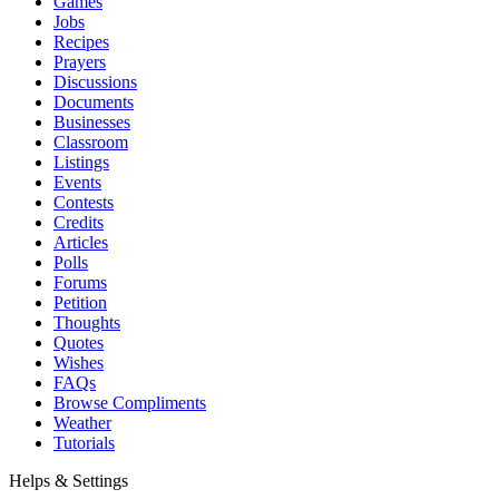
Games
Jobs
Recipes
Prayers
Discussions
Documents
Businesses
Classroom
Listings
Events
Contests
Credits
Articles
Polls
Forums
Petition
Thoughts
Quotes
Wishes
FAQs
Browse Compliments
Weather
Tutorials
Helps & Settings