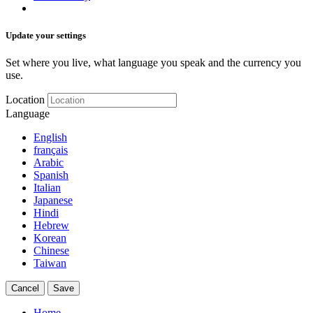
Update your settings
Set where you live, what language you speak and the currency you
use.
Location
Language
English
français
Arabic
Spanish
Italian
Japanese
Hindi
Hebrew
Korean
Chinese
Taiwan
Cancel
Save
Home