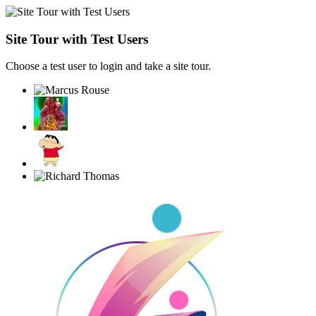
Site Tour with Test Users
Choose a test user to login and take a site tour.