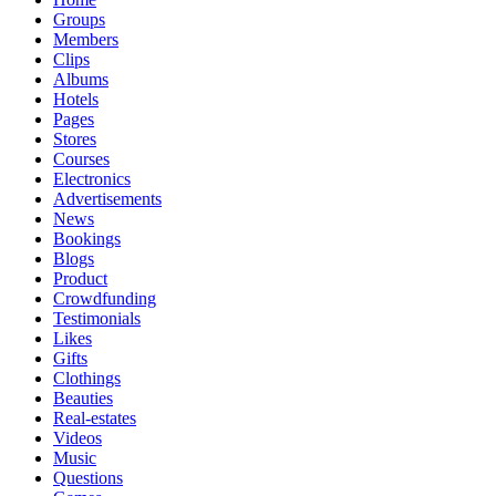
Groups
Members
Clips
Albums
Hotels
Pages
Stores
Courses
Electronics
Advertisements
News
Bookings
Blogs
Product
Crowdfunding
Testimonials
Likes
Gifts
Clothings
Beauties
Real-estates
Videos
Music
Questions