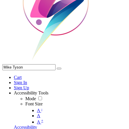
Cart
Sign In
Sign Up
Accessibility Tools
Mode
Font Size
-
A
A
+
A
Accessibility