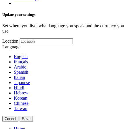
Update your settings
Set where you live, what language you speak and the currency you
use.
Location
Language
English
français
Arabic
Spanish
Italian
Japanese
Hindi
Hebrew
Korean
Chinese
Taiwan
Cancel
Save
Home