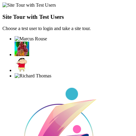
Site Tour with Test Users
Choose a test user to login and take a site tour.