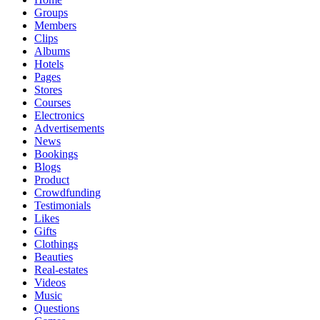
Groups
Members
Clips
Albums
Hotels
Pages
Stores
Courses
Electronics
Advertisements
News
Bookings
Blogs
Product
Crowdfunding
Testimonials
Likes
Gifts
Clothings
Beauties
Real-estates
Videos
Music
Questions