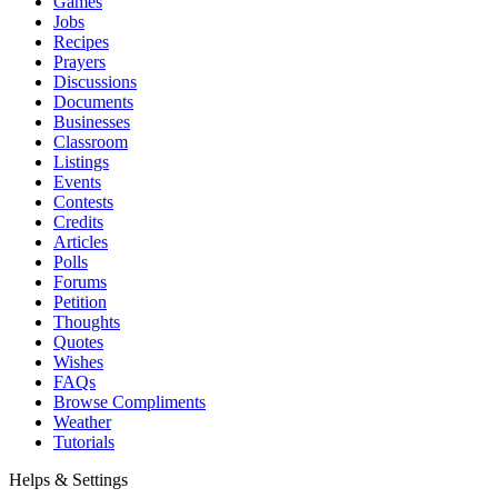
Games
Jobs
Recipes
Prayers
Discussions
Documents
Businesses
Classroom
Listings
Events
Contests
Credits
Articles
Polls
Forums
Petition
Thoughts
Quotes
Wishes
FAQs
Browse Compliments
Weather
Tutorials
Helps & Settings