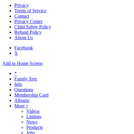
Privacy
Terms of Service
Contact
Privacy Center
Child Safety Policy
Refund Policy
About Us
Facebook
X
Add to Home Screen
*
Family Tree
Info
Questions
Membership Card
Albums
More +
Videos
Listings
News
Products
Jobs