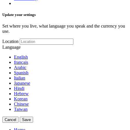
Update your settings
Set where you live, what language you speak and the currency you
use.
Location
Language
English
français
Arabic
Spanish
Italian
Japanese
Hindi
Hebrew
Korean
Chinese
Taiwan
Cancel
Save
Home