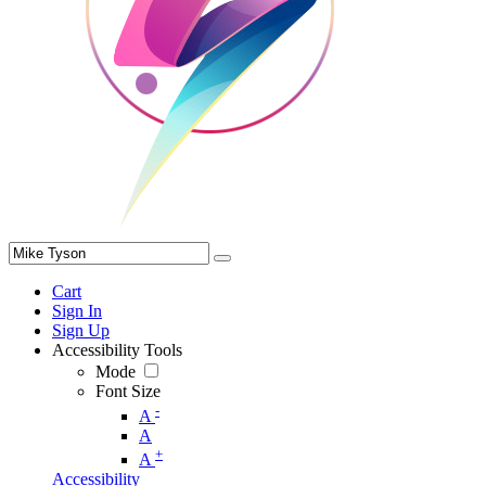
Cart
Sign In
Sign Up
Accessibility Tools
Mode
Font Size
-
A
A
+
A
Accessibility