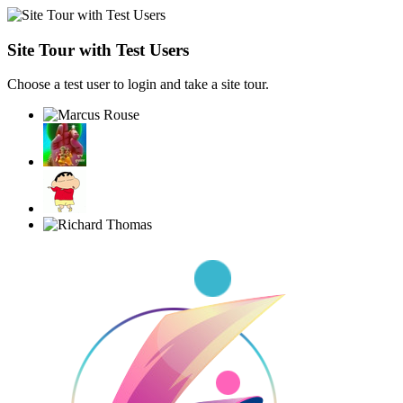
Site Tour with Test Users
Choose a test user to login and take a site tour.