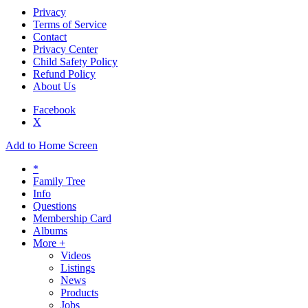
Privacy
Terms of Service
Contact
Privacy Center
Child Safety Policy
Refund Policy
About Us
Facebook
X
Add to Home Screen
*
Family Tree
Info
Questions
Membership Card
Albums
More +
Videos
Listings
News
Products
Jobs