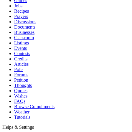
Games
Jobs
Recipes
Prayers
Discussions
Documents
Businesses
Classroom
Listings
Events
Contests
Credits
Articles
Polls
Forums
Petition
Thoughts
Quotes
Wishes
FAQs
Browse Compliments
Weather
Tutorials
Helps & Settings