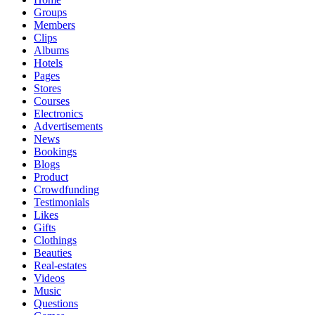
Groups
Members
Clips
Albums
Hotels
Pages
Stores
Courses
Electronics
Advertisements
News
Bookings
Blogs
Product
Crowdfunding
Testimonials
Likes
Gifts
Clothings
Beauties
Real-estates
Videos
Music
Questions