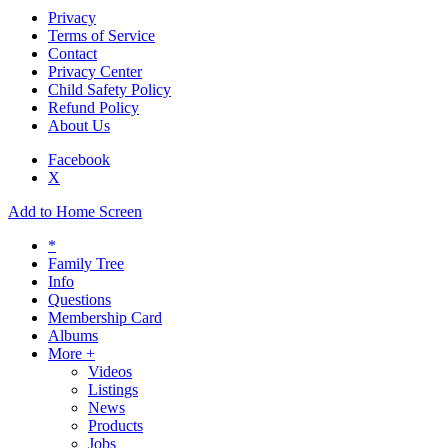
Privacy
Terms of Service
Contact
Privacy Center
Child Safety Policy
Refund Policy
About Us
Facebook
X
Add to Home Screen
*
Family Tree
Info
Questions
Membership Card
Albums
More +
Videos
Listings
News
Products
Jobs