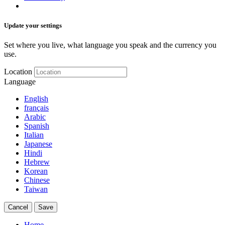
Update your settings
Set where you live, what language you speak and the currency you
use.
Location
Language
English
français
Arabic
Spanish
Italian
Japanese
Hindi
Hebrew
Korean
Chinese
Taiwan
Cancel
Save
Home