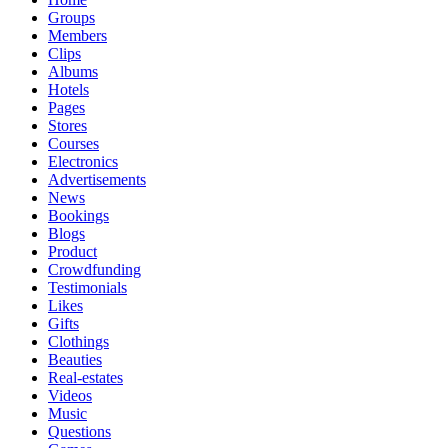
Groups
Members
Clips
Albums
Hotels
Pages
Stores
Courses
Electronics
Advertisements
News
Bookings
Blogs
Product
Crowdfunding
Testimonials
Likes
Gifts
Clothings
Beauties
Real-estates
Videos
Music
Questions