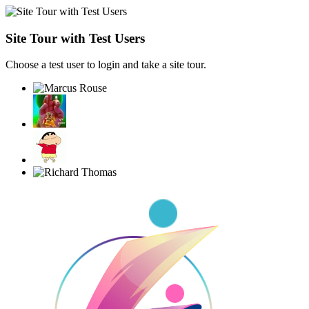
Site Tour with Test Users
Choose a test user to login and take a site tour.