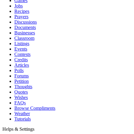
Games
Jobs
Recipes
Prayers
Discussions
Documents
Businesses
Classroom
Listings
Events
Contests
Credits
Articles
Polls
Forums
Petition
Thoughts
Quotes
Wishes
FAQs
Browse Compliments
Weather
Tutorials
Helps & Settings