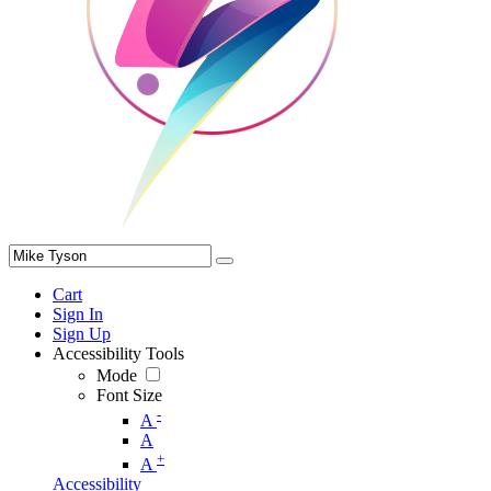
Cart
Sign In
Sign Up
Accessibility Tools
Mode
Font Size
-
A
A
+
A
Accessibility