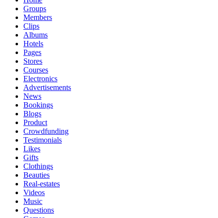
Groups
Members
Clips
Albums
Hotels
Pages
Stores
Courses
Electronics
Advertisements
News
Bookings
Blogs
Product
Crowdfunding
Testimonials
Likes
Gifts
Clothings
Beauties
Real-estates
Videos
Music
Questions