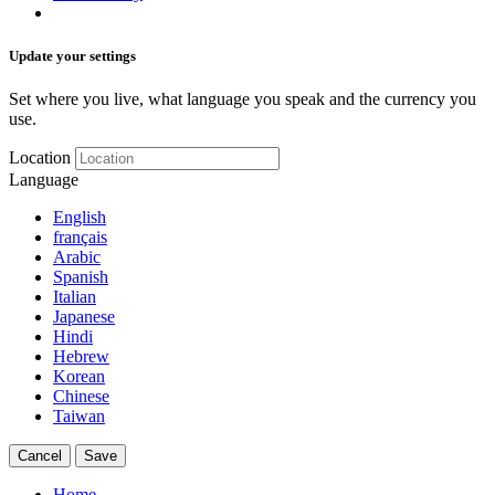
Update your settings
Set where you live, what language you speak and the currency you
use.
Location
Language
English
français
Arabic
Spanish
Italian
Japanese
Hindi
Hebrew
Korean
Chinese
Taiwan
Cancel
Save
Home