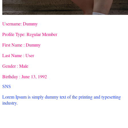
Username:
Dummy
Profile Type:
Regular Member
First Name :
Dummy
Last Name :
User
Gender :
Male
Birthday :
June 13, 1992
SNS
Lorem Ipsum is simply dummy text of the printing and typesetting
industry.