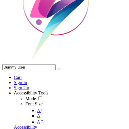
Cart
Sign In
Sign Up
Accessibility Tools
Mode
Font Size
-
A
A
+
A
Accessibility