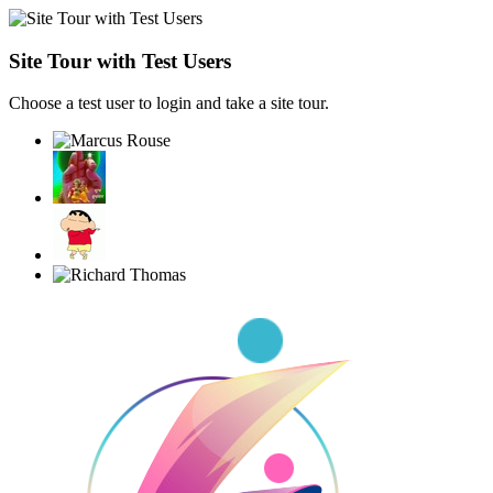
Site Tour with Test Users
Choose a test user to login and take a site tour.