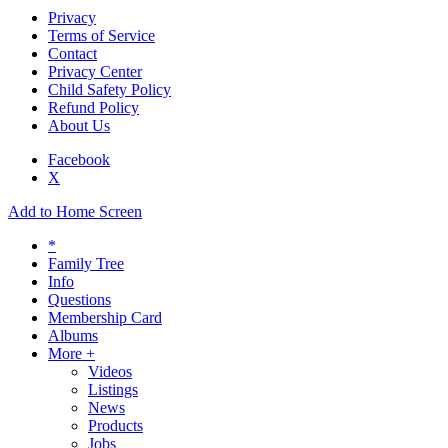
Privacy
Terms of Service
Contact
Privacy Center
Child Safety Policy
Refund Policy
About Us
Facebook
X
Add to Home Screen
*
Family Tree
Info
Questions
Membership Card
Albums
More +
Videos
Listings
News
Products
Jobs