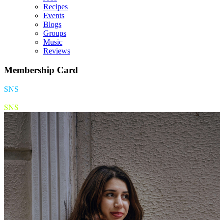
Recipes
Events
Blogs
Groups
Music
Reviews
Membership Card
SNS
SNS