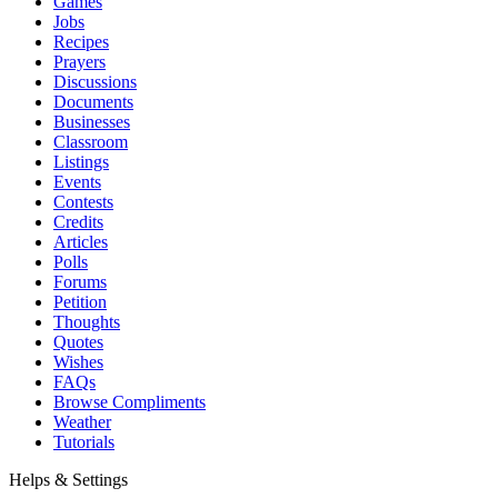
Games
Jobs
Recipes
Prayers
Discussions
Documents
Businesses
Classroom
Listings
Events
Contests
Credits
Articles
Polls
Forums
Petition
Thoughts
Quotes
Wishes
FAQs
Browse Compliments
Weather
Tutorials
Helps & Settings