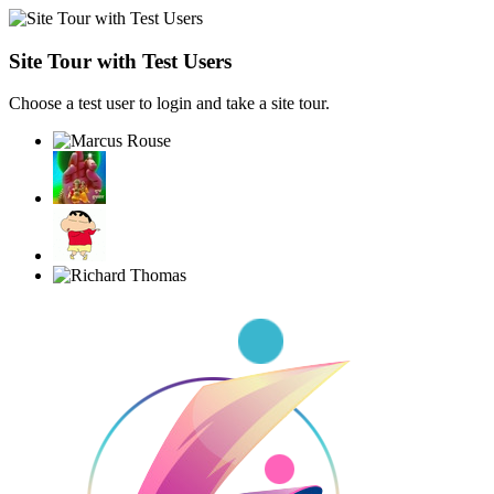
Site Tour with Test Users
Choose a test user to login and take a site tour.