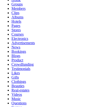
Groups
Members
Clips
Albums
Hotels
Pages
Stores
Courses
Electronics
Advertisements
News
Bookings
Blogs
Product
Crowdfunding
Testimonials
Likes
Gifts
Clothings
Beauties
Real-estates
Videos
Music
Questions