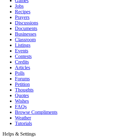
Games
Jobs
Recipes
Prayers
Discussions
Documents
Businesses
Classroom
Listings
Events
Contests
Credits
Articles
Polls
Forums
Petition
Thoughts
Quotes
Wishes
FAQs
Browse Compliments
Weather
Tutorials
Helps & Settings