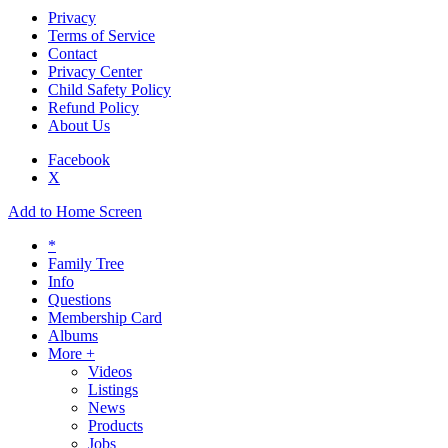
Privacy
Terms of Service
Contact
Privacy Center
Child Safety Policy
Refund Policy
About Us
Facebook
X
Add to Home Screen
*
Family Tree
Info
Questions
Membership Card
Albums
More +
Videos
Listings
News
Products
Jobs