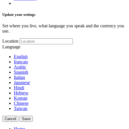
Update your settings
Set where you live, what language you speak and the currency you
use.
Location
Language
English
français
Arabic
Spanish
Italian
Japanese
Hindi
Hebrew
Korean
Chinese
Taiwan
Cancel
Save
Home