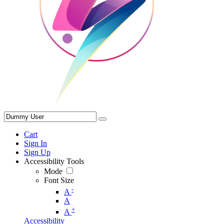
Cart
Sign In
Sign Up
Accessibility Tools
Mode
Font Size
-
A
A
+
A
Accessibility