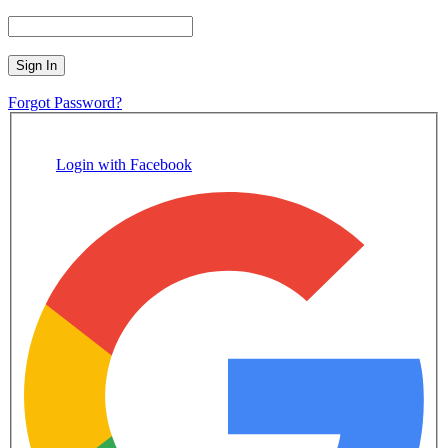
Sign In
Forgot Password?
Login with Facebook