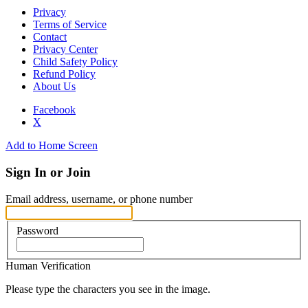
Privacy
Terms of Service
Contact
Privacy Center
Child Safety Policy
Refund Policy
About Us
Facebook
X
Add to Home Screen
Sign In or Join
Email address, username, or phone number
Password
Human Verification
Please type the characters you see in the image.