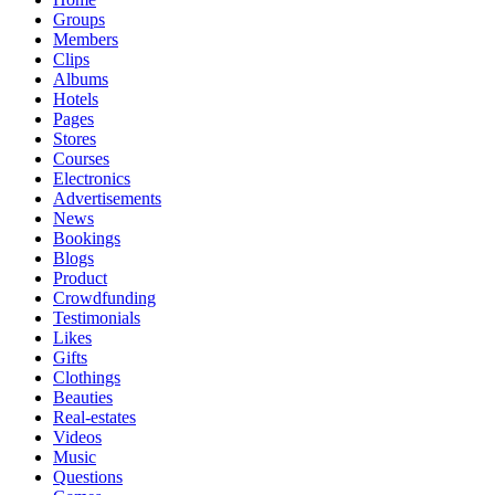
Groups
Members
Clips
Albums
Hotels
Pages
Stores
Courses
Electronics
Advertisements
News
Bookings
Blogs
Product
Crowdfunding
Testimonials
Likes
Gifts
Clothings
Beauties
Real-estates
Videos
Music
Questions