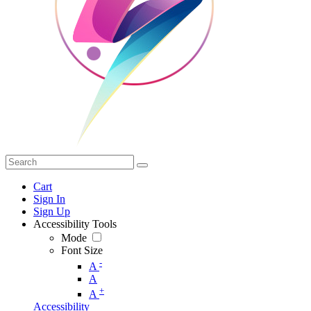
Cart
Sign In
Sign Up
Accessibility Tools
Mode
Font Size
-
A
A
+
A
Accessibility