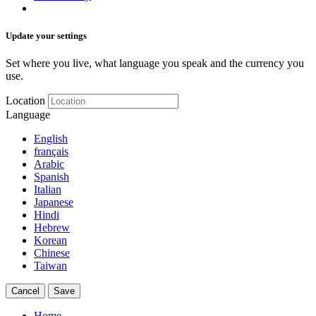
Update your settings
Set where you live, what language you speak and the currency you
use.
Location
Language
English
français
Arabic
Spanish
Italian
Japanese
Hindi
Hebrew
Korean
Chinese
Taiwan
Cancel
Save
Home