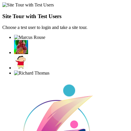
Site Tour with Test Users
Choose a test user to login and take a site tour.