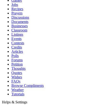
Games
Jobs
Recipes
Prayers
Discussions
Documents
Businesses
Classroom
Listings
Events
Contests
Credits
Articles
Polls
Forums
Petition
Thoughts
Quotes
Wishes
FAQs
Browse Compliments
Weather
Tutorials
Helps & Settings