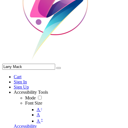
Cart
Sign In
Sign Up
Accessibility Tools
Mode
Font Size
-
A
A
+
A
Accessibility