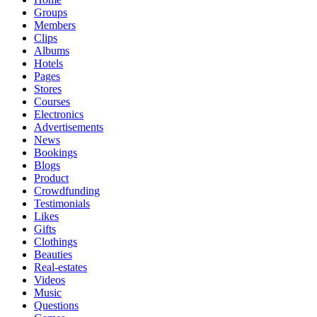
Groups
Members
Clips
Albums
Hotels
Pages
Stores
Courses
Electronics
Advertisements
News
Bookings
Blogs
Product
Crowdfunding
Testimonials
Likes
Gifts
Clothings
Beauties
Real-estates
Videos
Music
Questions