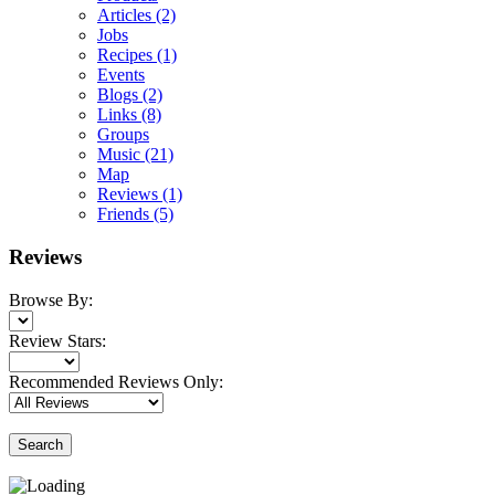
Articles
(2)
Jobs
Recipes
(1)
Events
Blogs
(2)
Links
(8)
Groups
Music
(21)
Map
Reviews
(1)
Friends
(5)
Reviews
Browse By:
Review Stars:
Recommended Reviews Only:
Search