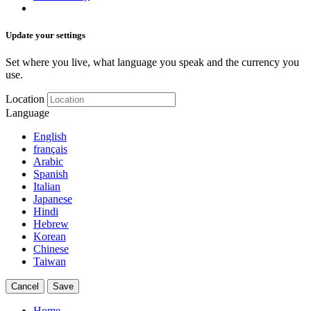
Update your settings
Set where you live, what language you speak and the currency you
use.
Location
Language
English
français
Arabic
Spanish
Italian
Japanese
Hindi
Hebrew
Korean
Chinese
Taiwan
Cancel
Save
Home