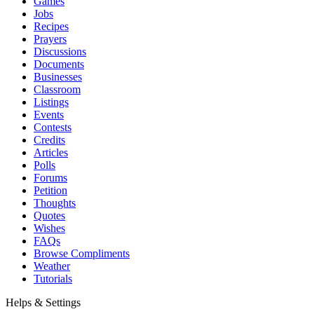
Games
Jobs
Recipes
Prayers
Discussions
Documents
Businesses
Classroom
Listings
Events
Contests
Credits
Articles
Polls
Forums
Petition
Thoughts
Quotes
Wishes
FAQs
Browse Compliments
Weather
Tutorials
Helps & Settings