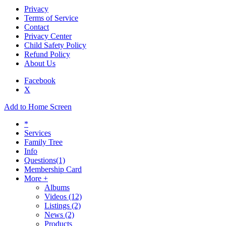
Privacy
Terms of Service
Contact
Privacy Center
Child Safety Policy
Refund Policy
About Us
Facebook
X
Add to Home Screen
*
Services
Family Tree
Info
Questions
(1)
Membership Card
More +
Albums
Videos
(12)
Listings
(2)
News
(2)
Products