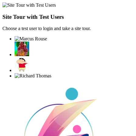
Site Tour with Test Users
Choose a test user to login and take a site tour.