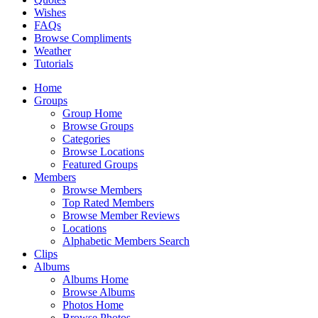
Wishes
FAQs
Browse Compliments
Weather
Tutorials
Home
Groups
Group Home
Browse Groups
Categories
Browse Locations
Featured Groups
Members
Browse Members
Top Rated Members
Browse Member Reviews
Locations
Alphabetic Members Search
Clips
Albums
Albums Home
Browse Albums
Photos Home
Browse Photos