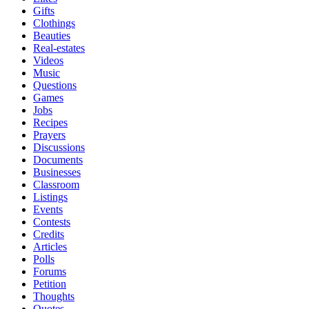
Gifts
Clothings
Beauties
Real-estates
Videos
Music
Questions
Games
Jobs
Recipes
Prayers
Discussions
Documents
Businesses
Classroom
Listings
Events
Contests
Credits
Articles
Polls
Forums
Petition
Thoughts
Quotes