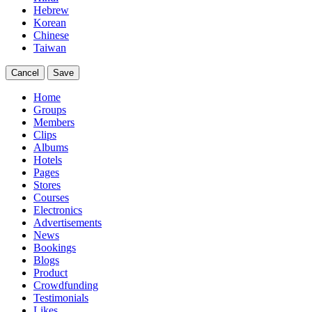
Hebrew
Korean
Chinese
Taiwan
Cancel
Save
Home
Groups
Members
Clips
Albums
Hotels
Pages
Stores
Courses
Electronics
Advertisements
News
Bookings
Blogs
Product
Crowdfunding
Testimonials
Likes