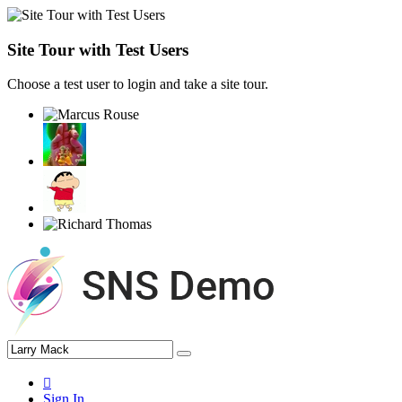
Site Tour with Test Users
Choose a test user to login and take a site tour.
Sign In