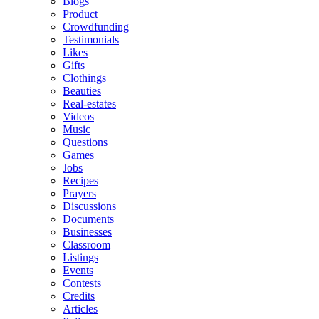
Blogs
Product
Crowdfunding
Testimonials
Likes
Gifts
Clothings
Beauties
Real-estates
Videos
Music
Questions
Games
Jobs
Recipes
Prayers
Discussions
Documents
Businesses
Classroom
Listings
Events
Contests
Credits
Articles