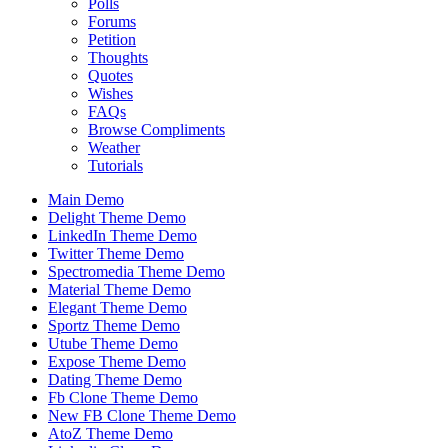
Polls
Forums
Petition
Thoughts
Quotes
Wishes
FAQs
Browse Compliments
Weather
Tutorials
Main Demo
Delight Theme Demo
LinkedIn Theme Demo
Twitter Theme Demo
Spectromedia Theme Demo
Material Theme Demo
Elegant Theme Demo
Sportz Theme Demo
Utube Theme Demo
Expose Theme Demo
Dating Theme Demo
Fb Clone Theme Demo
New FB Clone Theme Demo
AtoZ Theme Demo