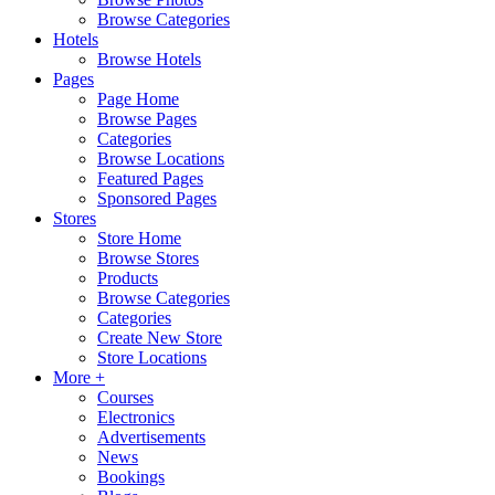
Browse Categories
Hotels
Browse Hotels
Pages
Page Home
Browse Pages
Categories
Browse Locations
Featured Pages
Sponsored Pages
Stores
Store Home
Browse Stores
Products
Browse Categories
Categories
Create New Store
Store Locations
More +
Courses
Electronics
Advertisements
News
Bookings