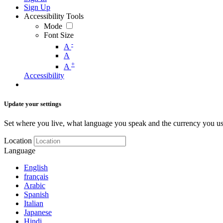
Sign Up
Accessibility Tools
Mode
Font Size
-
A
A
+
A
Accessibility
Update your settings
Set where you live, what language you speak and the currency you us
Location
Language
English
français
Arabic
Spanish
Italian
Japanese
Hindi