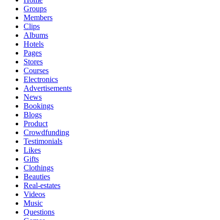
Groups
Members
Clips
Albums
Hotels
Pages
Stores
Courses
Electronics
Advertisements
News
Bookings
Blogs
Product
Crowdfunding
Testimonials
Likes
Gifts
Clothings
Beauties
Real-estates
Videos
Music
Questions