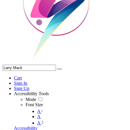
Cart
Sign In
Sign Up
Accessibility Tools
Mode
Font Size
-
A
A
+
A
Accessibility