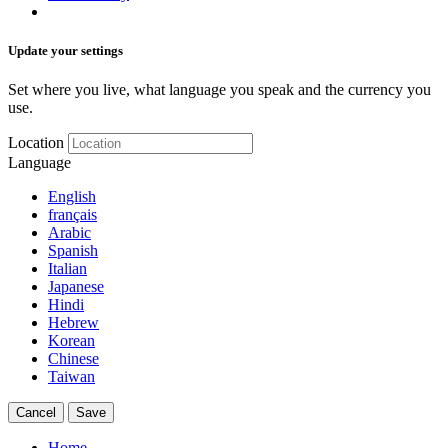
Update your settings
Set where you live, what language you speak and the currency you
use.
Location
Language
English
français
Arabic
Spanish
Italian
Japanese
Hindi
Hebrew
Korean
Chinese
Taiwan
Cancel
Save
Home