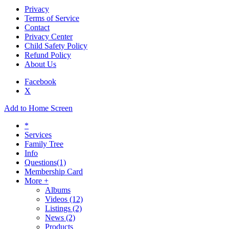
Privacy
Terms of Service
Contact
Privacy Center
Child Safety Policy
Refund Policy
About Us
Facebook
X
Add to Home Screen
*
Services
Family Tree
Info
Questions
(1)
Membership Card
More +
Albums
Videos
(12)
Listings
(2)
News
(2)
Products