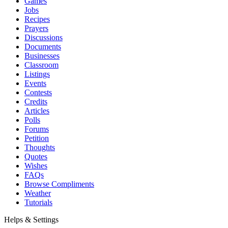
Games
Jobs
Recipes
Prayers
Discussions
Documents
Businesses
Classroom
Listings
Events
Contests
Credits
Articles
Polls
Forums
Petition
Thoughts
Quotes
Wishes
FAQs
Browse Compliments
Weather
Tutorials
Helps & Settings