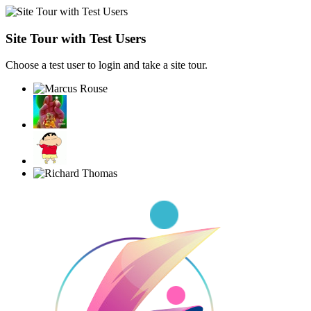
Site Tour with Test Users
Choose a test user to login and take a site tour.