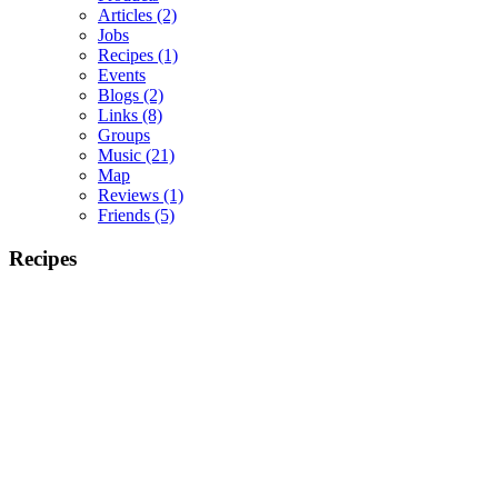
Articles
(2)
Jobs
Recipes
(1)
Events
Blogs
(2)
Links
(8)
Groups
Music
(21)
Map
Reviews
(1)
Friends
(5)
Recipes