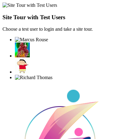
Site Tour with Test Users
Choose a test user to login and take a site tour.