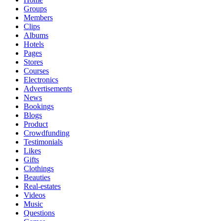
Groups
Members
Clips
Albums
Hotels
Pages
Stores
Courses
Electronics
Advertisements
News
Bookings
Blogs
Product
Crowdfunding
Testimonials
Likes
Gifts
Clothings
Beauties
Real-estates
Videos
Music
Questions