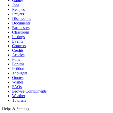
Games
Jobs
Recipes
Prayers
Discussions
Documents
Businesses
Classroom
Listings
Events
Contests
Credits
Articles
Polls
Forums
Petition
Thoughts
Quotes
Wishes
FAQs
Browse Compliments
Weather
Tutorials
Helps & Settings