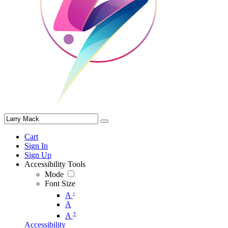
Cart
Sign In
Sign Up
Accessibility Tools
Mode
Font Size
-
A
A
+
A
Accessibility