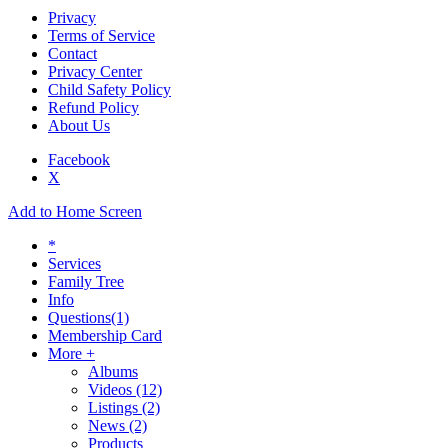
Privacy
Terms of Service
Contact
Privacy Center
Child Safety Policy
Refund Policy
About Us
Facebook
X
Add to Home Screen
*
Services
Family Tree
Info
Questions
(1)
Membership Card
More +
Albums
Videos
(12)
Listings
(2)
News
(2)
Products