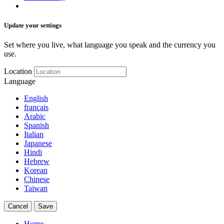
Update your settings
Set where you live, what language you speak and the currency you
use.
Location
Language
English
français
Arabic
Spanish
Italian
Japanese
Hindi
Hebrew
Korean
Chinese
Taiwan
Cancel
Save
Home