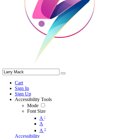
Cart
Sign In
Sign Up
Accessibility Tools
Mode
Font Size
-
A
A
+
A
Accessibility