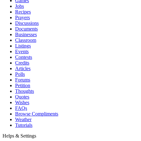
Games
Jobs
Recipes
Prayers
Discussions
Documents
Businesses
Classroom
Listings
Events
Contests
Credits
Articles
Polls
Forums
Petition
Thoughts
Quotes
Wishes
FAQs
Browse Compliments
Weather
Tutorials
Helps & Settings