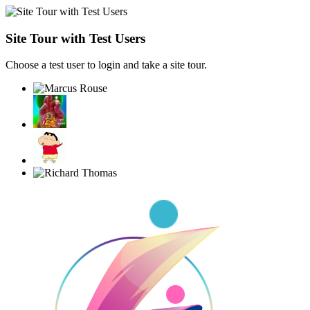
Site Tour with Test Users
Choose a test user to login and take a site tour.