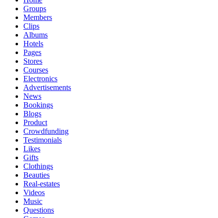
Groups
Members
Clips
Albums
Hotels
Pages
Stores
Courses
Electronics
Advertisements
News
Bookings
Blogs
Product
Crowdfunding
Testimonials
Likes
Gifts
Clothings
Beauties
Real-estates
Videos
Music
Questions