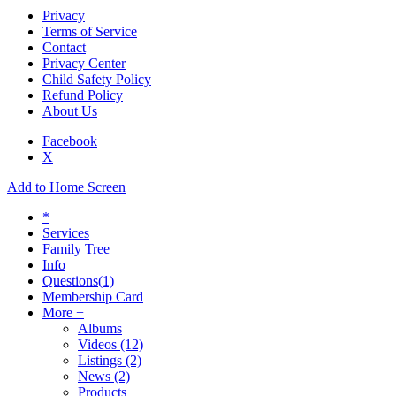
Privacy
Terms of Service
Contact
Privacy Center
Child Safety Policy
Refund Policy
About Us
Facebook
X
Add to Home Screen
*
Services
Family Tree
Info
Questions
(1)
Membership Card
More +
Albums
Videos
(12)
Listings
(2)
News
(2)
Products