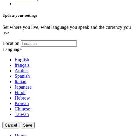
Update your settings
Set where you live, what language you speak and the currency you
use.
Location
Language
English
français
Arabic
Spanish
Italian
Japanese
Hindi
Hebrew
Korean
Chinese
Taiwan
Cancel
Save
Home