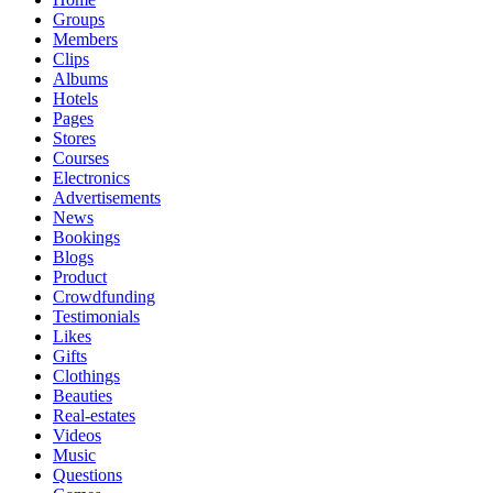
Groups
Members
Clips
Albums
Hotels
Pages
Stores
Courses
Electronics
Advertisements
News
Bookings
Blogs
Product
Crowdfunding
Testimonials
Likes
Gifts
Clothings
Beauties
Real-estates
Videos
Music
Questions