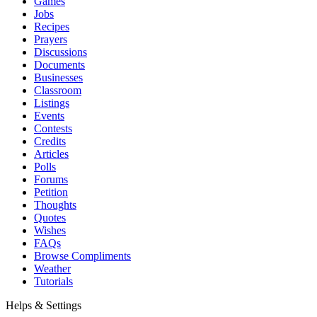
Games
Jobs
Recipes
Prayers
Discussions
Documents
Businesses
Classroom
Listings
Events
Contests
Credits
Articles
Polls
Forums
Petition
Thoughts
Quotes
Wishes
FAQs
Browse Compliments
Weather
Tutorials
Helps & Settings