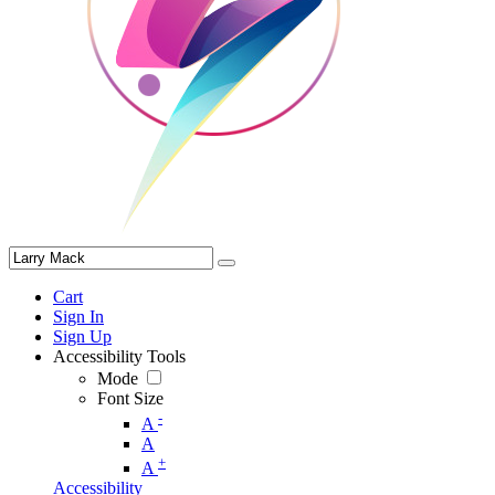
Cart
Sign In
Sign Up
Accessibility Tools
Mode
Font Size
-
A
A
+
A
Accessibility