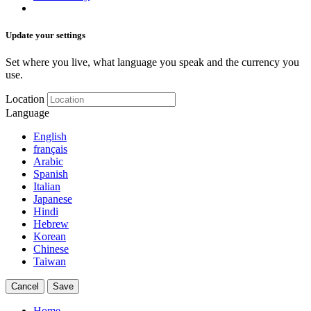
Update your settings
Set where you live, what language you speak and the currency you
use.
Location
Language
English
français
Arabic
Spanish
Italian
Japanese
Hindi
Hebrew
Korean
Chinese
Taiwan
Cancel
Save
Home