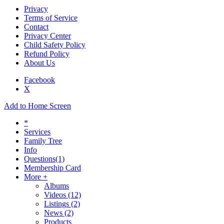
Privacy
Terms of Service
Contact
Privacy Center
Child Safety Policy
Refund Policy
About Us
Facebook
X
Add to Home Screen
*
Services
Family Tree
Info
Questions
(1)
Membership Card
More +
Albums
Videos
(12)
Listings
(2)
News
(2)
Products