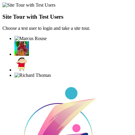
Site Tour with Test Users
Choose a test user to login and take a site tour.