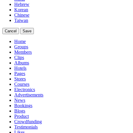
Hebrew
Korean
Chinese
Taiwan
Cancel
Save
Home
Groups
Members
Clips
Albums
Hotels
Pages
Stores
Courses
Electronics
Advertisements
News
Bookings
Blogs
Product
Crowdfunding
Testimonials
Likes