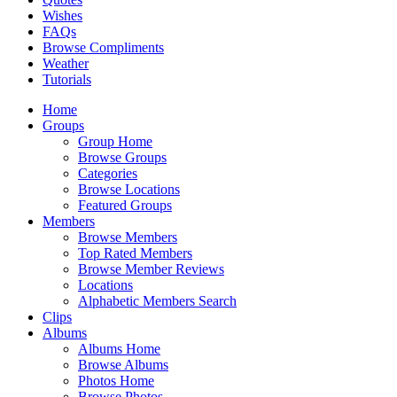
Wishes
FAQs
Browse Compliments
Weather
Tutorials
Home
Groups
Group Home
Browse Groups
Categories
Browse Locations
Featured Groups
Members
Browse Members
Top Rated Members
Browse Member Reviews
Locations
Alphabetic Members Search
Clips
Albums
Albums Home
Browse Albums
Photos Home
Browse Photos