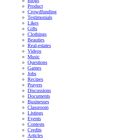
Blogs
Product
Crowdfunding
Testimonials
Likes
Gifts
Clothings
Beauties
Real-estates
Videos
Music
Questions
Games
Jobs
Recipes
Prayers
Discussions
Documents
Businesses
Classroom
Listings
Events
Contests
Credits
Articles