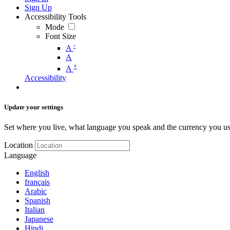
Sign Up
Accessibility Tools
Mode
Font Size
-
A
A
+
A
Accessibility
Update your settings
Set where you live, what language you speak and the currency you us
Location
Language
English
français
Arabic
Spanish
Italian
Japanese
Hindi