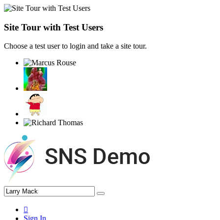
Site Tour with Test Users
Choose a test user to login and take a site tour.
Sign In