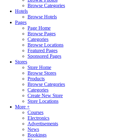
Browse Categories
Hotels
Browse Hotels
Pages
Page Home
Browse Pages
Categories
Browse Locations
Featured Pages
Sponsored Pages
Stores
Store Home
Browse Stores
Products
Browse Categories
Categories
Create New Store
Store Locations
More +
Courses
Electronics
Advertisements
News
Bookings