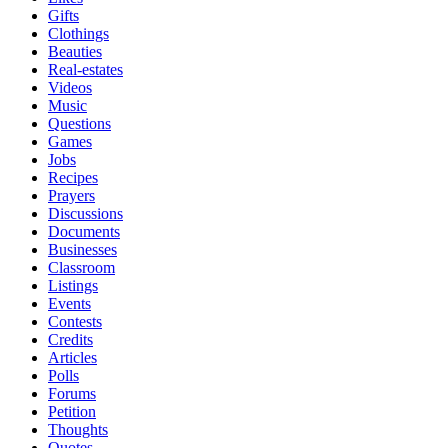
Gifts
Clothings
Beauties
Real-estates
Videos
Music
Questions
Games
Jobs
Recipes
Prayers
Discussions
Documents
Businesses
Classroom
Listings
Events
Contests
Credits
Articles
Polls
Forums
Petition
Thoughts
Quotes