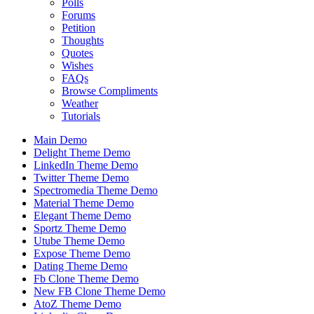
Polls
Forums
Petition
Thoughts
Quotes
Wishes
FAQs
Browse Compliments
Weather
Tutorials
Main Demo
Delight Theme Demo
LinkedIn Theme Demo
Twitter Theme Demo
Spectromedia Theme Demo
Material Theme Demo
Elegant Theme Demo
Sportz Theme Demo
Utube Theme Demo
Expose Theme Demo
Dating Theme Demo
Fb Clone Theme Demo
New FB Clone Theme Demo
AtoZ Theme Demo