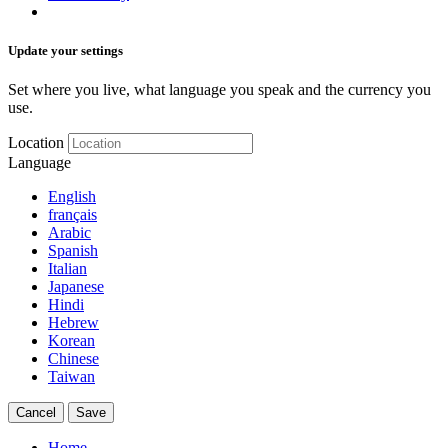
Update your settings
Set where you live, what language you speak and the currency you
use.
Location
Language
English
français
Arabic
Spanish
Italian
Japanese
Hindi
Hebrew
Korean
Chinese
Taiwan
Cancel
Save
Home