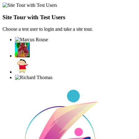
Site Tour with Test Users
Choose a test user to login and take a site tour.