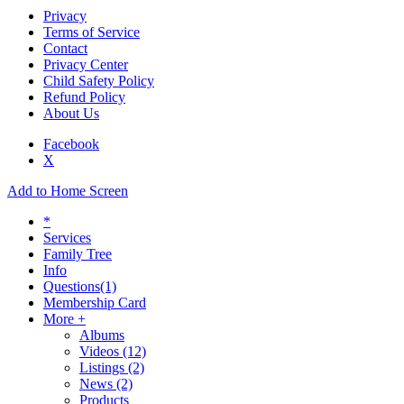
Privacy
Terms of Service
Contact
Privacy Center
Child Safety Policy
Refund Policy
About Us
Facebook
X
Add to Home Screen
*
Services
Family Tree
Info
Questions
(1)
Membership Card
More +
Albums
Videos
(12)
Listings
(2)
News
(2)
Products