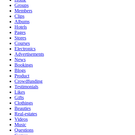
Groups
Members
Clips
Albums
Hotels
Pages
Stores
Courses
Electronics
Advertisements
News
Bookings
Blogs
Product
Crowdfunding
Testimonials
Likes
Gifts
Clothings
Beauties
Real-estates
Videos
Music
Questions