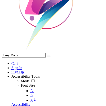
Cart
Sign In
Sign Up
Accessibility Tools
Mode
Font Size
-
A
A
+
A
Accessibility