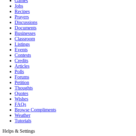
Games
Jobs
Recipes
Prayers
Discussions
Documents
Businesses
Classroom
Listings
Events
Contests
Credits
Articles
Polls
Forums
Petition
Thoughts
Quotes
Wishes
FAQs
Browse Compliments
Weather
Tutorials
Helps & Settings