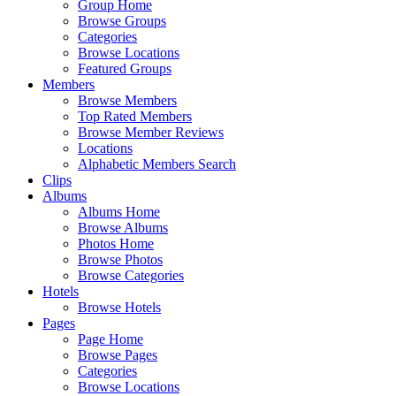
Group Home
Browse Groups
Categories
Browse Locations
Featured Groups
Members
Browse Members
Top Rated Members
Browse Member Reviews
Locations
Alphabetic Members Search
Clips
Albums
Albums Home
Browse Albums
Photos Home
Browse Photos
Browse Categories
Hotels
Browse Hotels
Pages
Page Home
Browse Pages
Categories
Browse Locations