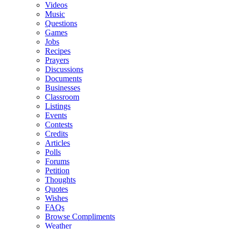
Videos
Music
Questions
Games
Jobs
Recipes
Prayers
Discussions
Documents
Businesses
Classroom
Listings
Events
Contests
Credits
Articles
Polls
Forums
Petition
Thoughts
Quotes
Wishes
FAQs
Browse Compliments
Weather