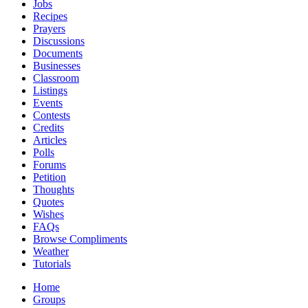
Jobs
Recipes
Prayers
Discussions
Documents
Businesses
Classroom
Listings
Events
Contests
Credits
Articles
Polls
Forums
Petition
Thoughts
Quotes
Wishes
FAQs
Browse Compliments
Weather
Tutorials
Home
Groups