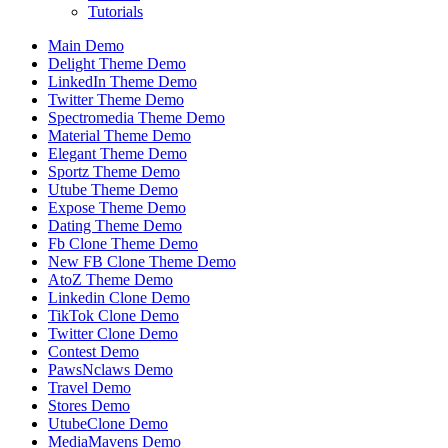
Tutorials
Main Demo
Delight Theme Demo
LinkedIn Theme Demo
Twitter Theme Demo
Spectromedia Theme Demo
Material Theme Demo
Elegant Theme Demo
Sportz Theme Demo
Utube Theme Demo
Expose Theme Demo
Dating Theme Demo
Fb Clone Theme Demo
New FB Clone Theme Demo
AtoZ Theme Demo
Linkedin Clone Demo
TikTok Clone Demo
Twitter Clone Demo
Contest Demo
PawsNclaws Demo
Travel Demo
Stores Demo
UtubeClone Demo
MediaMavens Demo