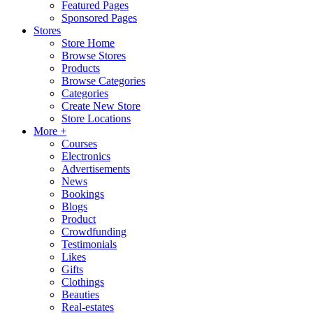
Featured Pages
Sponsored Pages
Stores
Store Home
Browse Stores
Products
Browse Categories
Categories
Create New Store
Store Locations
More +
Courses
Electronics
Advertisements
News
Bookings
Blogs
Product
Crowdfunding
Testimonials
Likes
Gifts
Clothings
Beauties
Real-estates