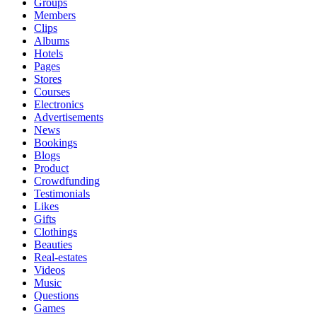
Groups
Members
Clips
Albums
Hotels
Pages
Stores
Courses
Electronics
Advertisements
News
Bookings
Blogs
Product
Crowdfunding
Testimonials
Likes
Gifts
Clothings
Beauties
Real-estates
Videos
Music
Questions
Games