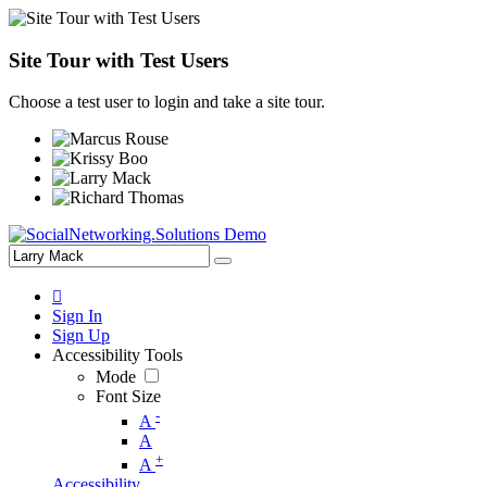
Site Tour with Test Users
Choose a test user to login and take a site tour.
Sign In
Sign Up
Accessibility Tools
Mode
Font Size
-
A
A
+
A
Accessibility