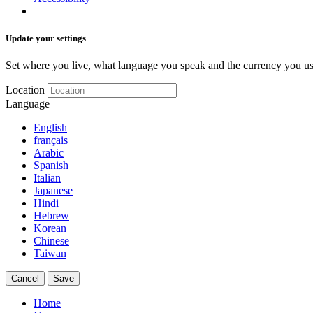
Update your settings
Set where you live, what language you speak and the currency you us
Location
Language
English
français
Arabic
Spanish
Italian
Japanese
Hindi
Hebrew
Korean
Chinese
Taiwan
Cancel
Save
Home