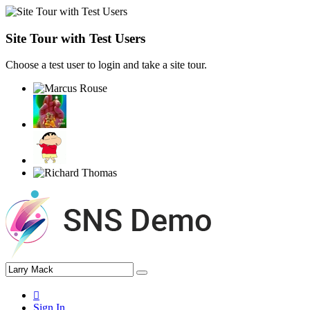
Site Tour with Test Users
Choose a test user to login and take a site tour.
Sign In