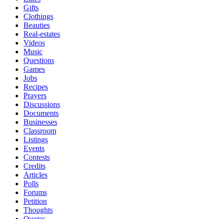
Gifts
Clothings
Beauties
Real-estates
Videos
Music
Questions
Games
Jobs
Recipes
Prayers
Discussions
Documents
Businesses
Classroom
Listings
Events
Contests
Credits
Articles
Polls
Forums
Petition
Thoughts
Quotes