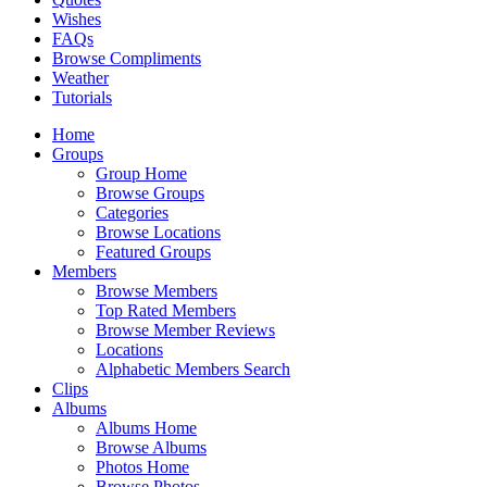
Wishes
FAQs
Browse Compliments
Weather
Tutorials
Home
Groups
Group Home
Browse Groups
Categories
Browse Locations
Featured Groups
Members
Browse Members
Top Rated Members
Browse Member Reviews
Locations
Alphabetic Members Search
Clips
Albums
Albums Home
Browse Albums
Photos Home
Browse Photos