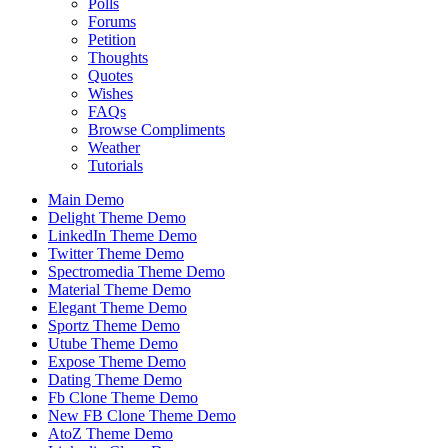
Polls
Forums
Petition
Thoughts
Quotes
Wishes
FAQs
Browse Compliments
Weather
Tutorials
Main Demo
Delight Theme Demo
LinkedIn Theme Demo
Twitter Theme Demo
Spectromedia Theme Demo
Material Theme Demo
Elegant Theme Demo
Sportz Theme Demo
Utube Theme Demo
Expose Theme Demo
Dating Theme Demo
Fb Clone Theme Demo
New FB Clone Theme Demo
AtoZ Theme Demo