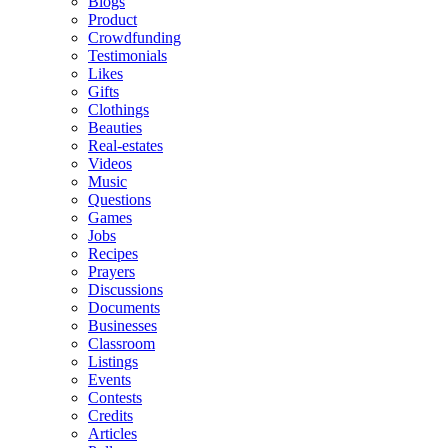
Blogs
Product
Crowdfunding
Testimonials
Likes
Gifts
Clothings
Beauties
Real-estates
Videos
Music
Questions
Games
Jobs
Recipes
Prayers
Discussions
Documents
Businesses
Classroom
Listings
Events
Contests
Credits
Articles