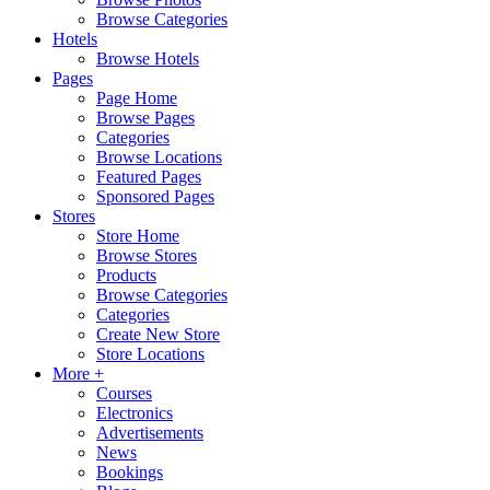
Browse Categories
Hotels
Browse Hotels
Pages
Page Home
Browse Pages
Categories
Browse Locations
Featured Pages
Sponsored Pages
Stores
Store Home
Browse Stores
Products
Browse Categories
Categories
Create New Store
Store Locations
More +
Courses
Electronics
Advertisements
News
Bookings