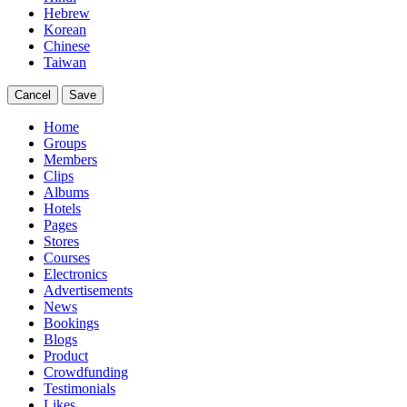
Hebrew
Korean
Chinese
Taiwan
Cancel
Save
Home
Groups
Members
Clips
Albums
Hotels
Pages
Stores
Courses
Electronics
Advertisements
News
Bookings
Blogs
Product
Crowdfunding
Testimonials
Likes