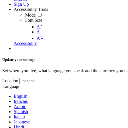
Sign Up
Accessibility Tools
Mode
Font Size
-
A
A
+
A
Accessibility
Update your settings
Set where you live, what language you speak and the currency you us
Location
Language
English
français
Arabic
Spanish
Italian
Japanese
Hindi