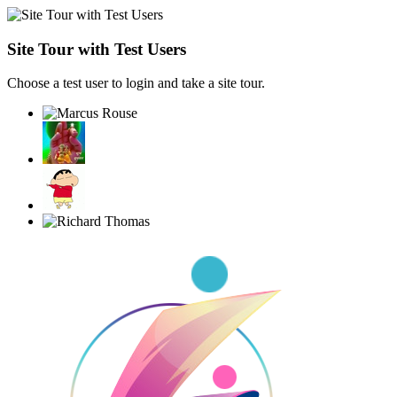
Site Tour with Test Users
Choose a test user to login and take a site tour.