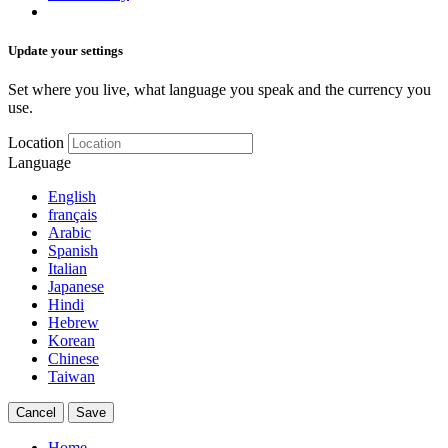
Update your settings
Set where you live, what language you speak and the currency you
use.
Location
Language
English
français
Arabic
Spanish
Italian
Japanese
Hindi
Hebrew
Korean
Chinese
Taiwan
Cancel
Save
Home