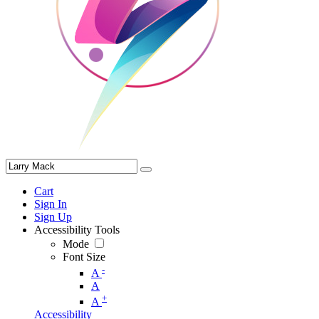
Cart
Sign In
Sign Up
Accessibility Tools
Mode
Font Size
-
A
A
+
A
Accessibility