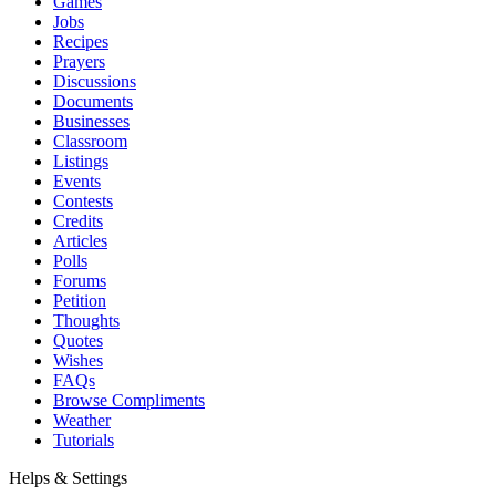
Games
Jobs
Recipes
Prayers
Discussions
Documents
Businesses
Classroom
Listings
Events
Contests
Credits
Articles
Polls
Forums
Petition
Thoughts
Quotes
Wishes
FAQs
Browse Compliments
Weather
Tutorials
Helps & Settings