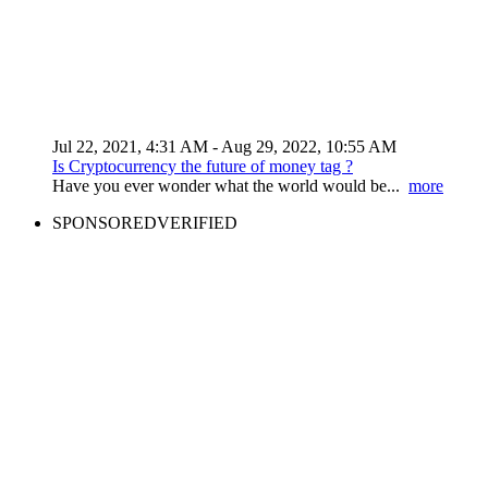
Jul 22, 2021, 4:31 AM
- Aug 29, 2022, 10:55 AM
Is Cryptocurrency the future of money tag ?
Have you ever wonder what the world would be...
more
SPONSORED
VERIFIED