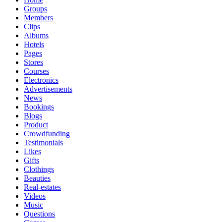
Groups
Members
Clips
Albums
Hotels
Pages
Stores
Courses
Electronics
Advertisements
News
Bookings
Blogs
Product
Crowdfunding
Testimonials
Likes
Gifts
Clothings
Beauties
Real-estates
Videos
Music
Questions