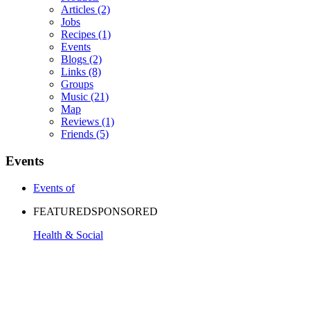
Articles
(2)
Jobs
Recipes
(1)
Events
Blogs
(2)
Links
(8)
Groups
Music
(21)
Map
Reviews
(1)
Friends
(5)
Events
Events of
FEATURED
SPONSORED
Health & Social