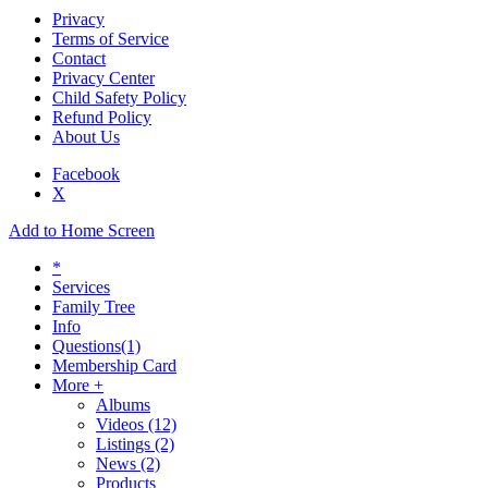
Privacy
Terms of Service
Contact
Privacy Center
Child Safety Policy
Refund Policy
About Us
Facebook
X
Add to Home Screen
*
Services
Family Tree
Info
Questions
(1)
Membership Card
More +
Albums
Videos
(12)
Listings
(2)
News
(2)
Products