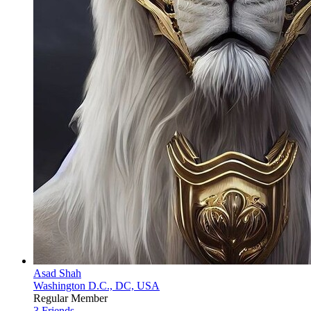
Asad Shah
Washington D.C., DC, USA
Regular Member
3 Friends