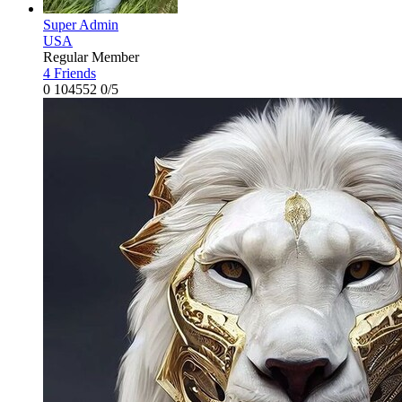
Super Admin
USA
Regular Member
4 Friends
0
104552
0/5