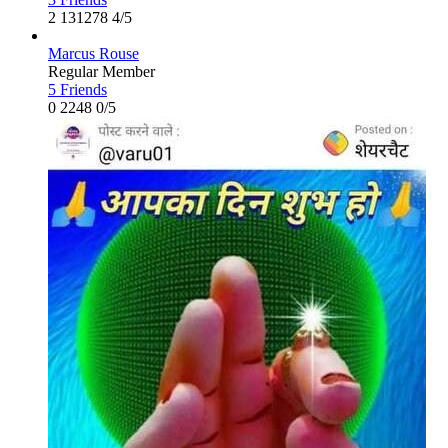
2
131278
4/5
Marcus Rouse
Regular Member
5 Friends
0
2248
0/5