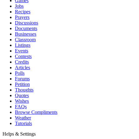
Games
Jobs
Recipes
Prayers
Discussions
Documents
Businesses
Classroom
Listings
Events
Contests
Credits
Articles
Polls
Forums
Petition
Thoughts
Quotes
Wishes
FAQs
Browse Compliments
Weather
Tutorials
Helps & Settings