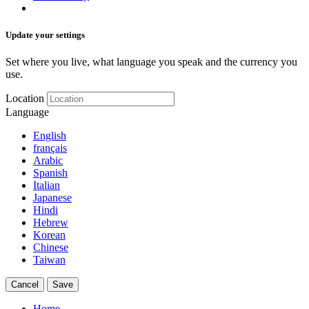
Update your settings
Set where you live, what language you speak and the currency you
use.
Location
Language
English
français
Arabic
Spanish
Italian
Japanese
Hindi
Hebrew
Korean
Chinese
Taiwan
Cancel
Save
Home