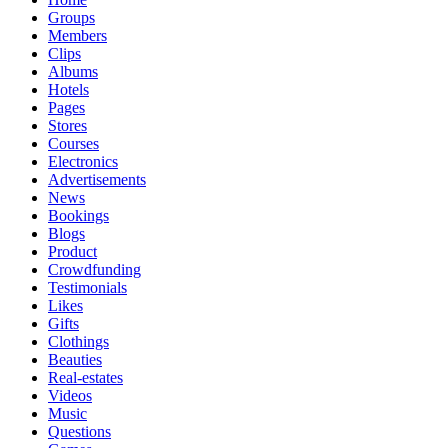
Groups
Members
Clips
Albums
Hotels
Pages
Stores
Courses
Electronics
Advertisements
News
Bookings
Blogs
Product
Crowdfunding
Testimonials
Likes
Gifts
Clothings
Beauties
Real-estates
Videos
Music
Questions