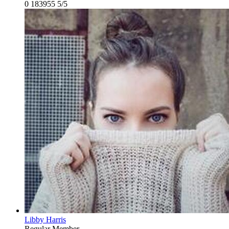
0
183955
5/5
Libby Harris
Regular Member