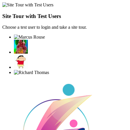
Site Tour with Test Users
Choose a test user to login and take a site tour.