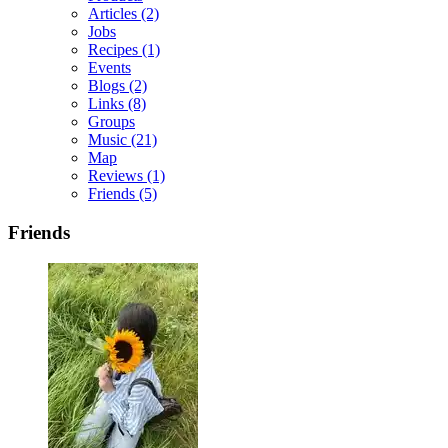
Articles
(2)
Jobs
Recipes
(1)
Events
Blogs
(2)
Links
(8)
Groups
Music
(21)
Map
Reviews
(1)
Friends
(5)
Friends