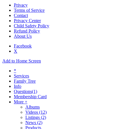
Privacy
Terms of Service
Contact
Privacy Center
Child Safety Policy
Refund Policy
About Us
Facebook
X
Add to Home Screen
*
Services
Family Tree
Info
Questions
(1)
Membership Card
More +
Albums
Videos
(12)
Listings
(2)
News
(2)
Products