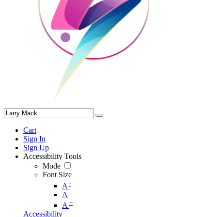
Cart
Sign In
Sign Up
Accessibility Tools
Mode
Font Size
-
A
A
+
A
Accessibility