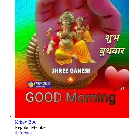
Krissy Boo
Regular Member
4 Friends