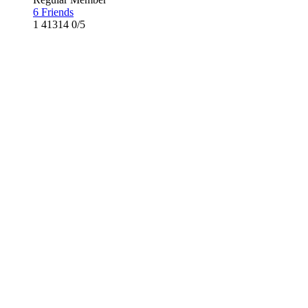
6 Friends
1
41314
0/5