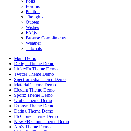
Polls
Forums
Petition
Thoughts
Quotes
Wishes
FAQs
Browse Compliments
Weather
Tutorials
Main Demo
Delight Theme Demo
LinkedIn Theme Demo
Twitter Theme Demo
Spectromedia Theme Demo
Material Theme Demo
Elegant Theme Demo
Sportz Theme Demo
Utube Theme Demo
Expose Theme Demo
Dating Theme Demo
Fb Clone Theme Demo
New FB Clone Theme Demo
AtoZ Theme Demo