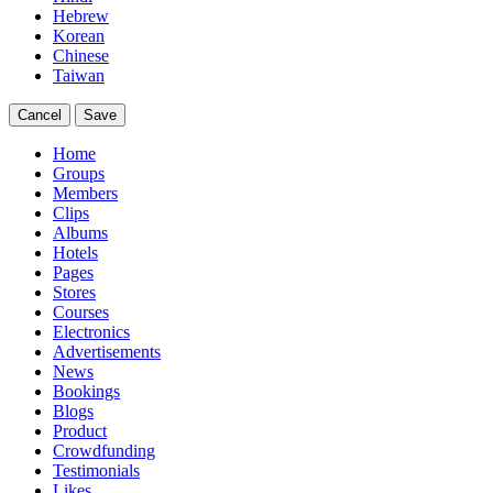
Hebrew
Korean
Chinese
Taiwan
Cancel
Save
Home
Groups
Members
Clips
Albums
Hotels
Pages
Stores
Courses
Electronics
Advertisements
News
Bookings
Blogs
Product
Crowdfunding
Testimonials
Likes