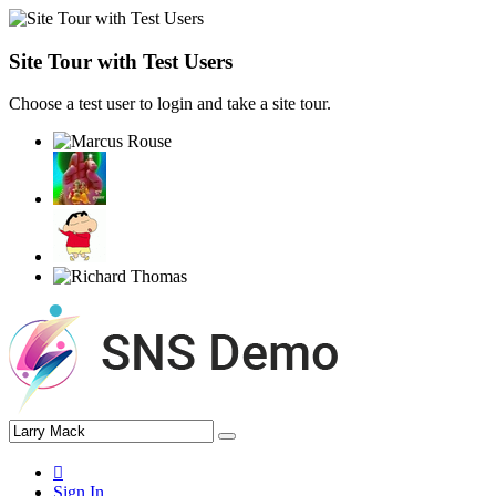
Site Tour with Test Users
Choose a test user to login and take a site tour.
Sign In