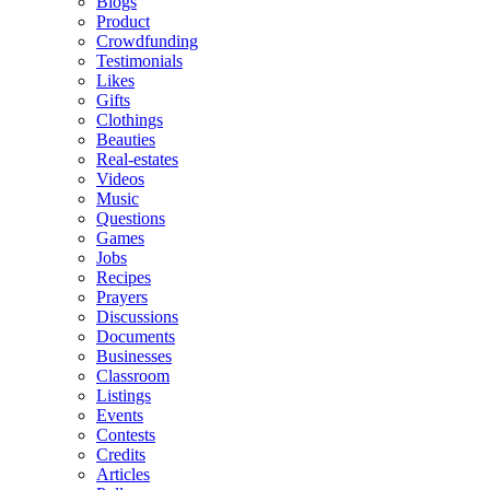
Blogs
Product
Crowdfunding
Testimonials
Likes
Gifts
Clothings
Beauties
Real-estates
Videos
Music
Questions
Games
Jobs
Recipes
Prayers
Discussions
Documents
Businesses
Classroom
Listings
Events
Contests
Credits
Articles