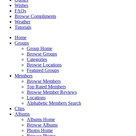
Wishes
FAQs
Browse Compliments
Weather
Tutorials
Home
Groups
Group Home
Browse Groups
Categories
Browse Locations
Featured Groups
Members
Browse Members
Top Rated Members
Browse Member Reviews
Locations
Alphabetic Members Search
Clips
Albums
Albums Home
Browse Albums
Photos Home
Browse Photos