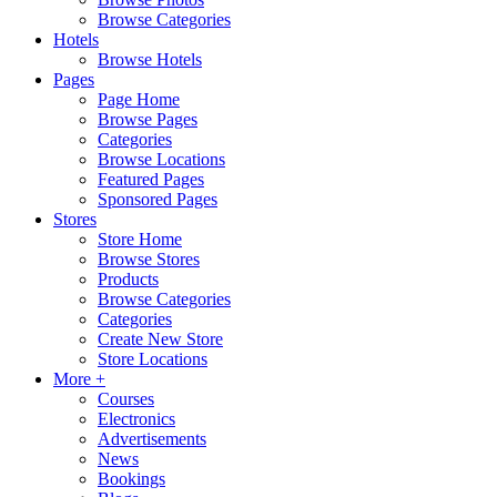
Browse Categories
Hotels
Browse Hotels
Pages
Page Home
Browse Pages
Categories
Browse Locations
Featured Pages
Sponsored Pages
Stores
Store Home
Browse Stores
Products
Browse Categories
Categories
Create New Store
Store Locations
More +
Courses
Electronics
Advertisements
News
Bookings