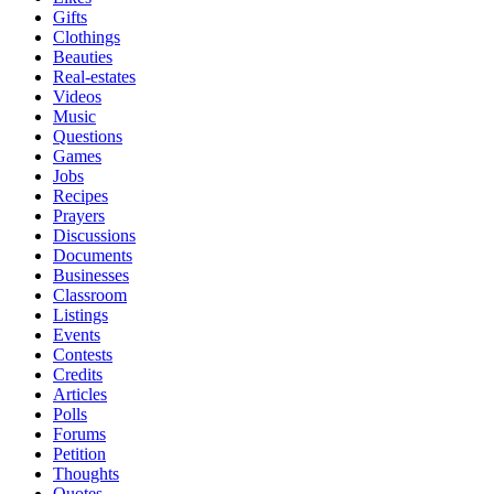
Gifts
Clothings
Beauties
Real-estates
Videos
Music
Questions
Games
Jobs
Recipes
Prayers
Discussions
Documents
Businesses
Classroom
Listings
Events
Contests
Credits
Articles
Polls
Forums
Petition
Thoughts
Quotes