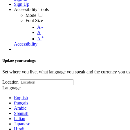
Sign Up
Accessibility Tools
Mode
Font Size
-
A
A
+
A
Accessibility
Update your settings
Set where you live, what language you speak and the currency you us
Location
Language
English
français
Arabic
Spanish
Italian
Japanese
Hindi