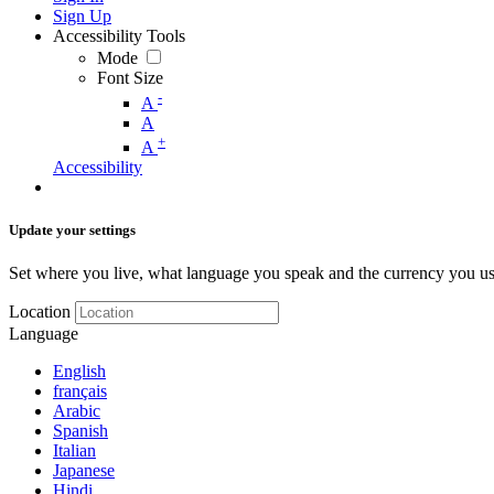
Sign Up
Accessibility Tools
Mode
Font Size
-
A
A
+
A
Accessibility
Update your settings
Set where you live, what language you speak and the currency you us
Location
Language
English
français
Arabic
Spanish
Italian
Japanese
Hindi