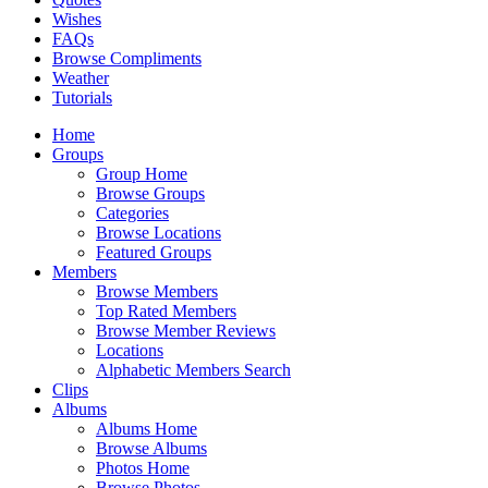
Wishes
FAQs
Browse Compliments
Weather
Tutorials
Home
Groups
Group Home
Browse Groups
Categories
Browse Locations
Featured Groups
Members
Browse Members
Top Rated Members
Browse Member Reviews
Locations
Alphabetic Members Search
Clips
Albums
Albums Home
Browse Albums
Photos Home
Browse Photos