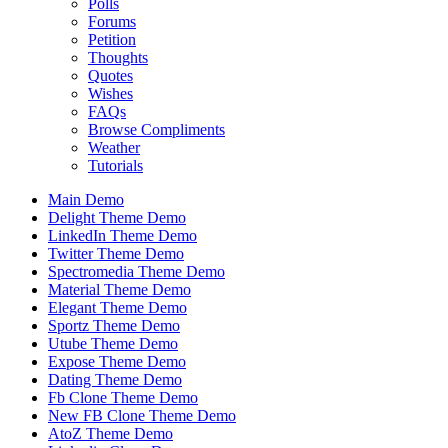
Polls
Forums
Petition
Thoughts
Quotes
Wishes
FAQs
Browse Compliments
Weather
Tutorials
Main Demo
Delight Theme Demo
LinkedIn Theme Demo
Twitter Theme Demo
Spectromedia Theme Demo
Material Theme Demo
Elegant Theme Demo
Sportz Theme Demo
Utube Theme Demo
Expose Theme Demo
Dating Theme Demo
Fb Clone Theme Demo
New FB Clone Theme Demo
AtoZ Theme Demo