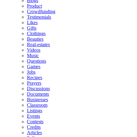
Blogs
Product
Crowdfunding
Testimonials
Likes
Gifts
Clothings
Beauties
Real-estates
Videos
Music
Questions
Games
Jobs
Recipes
Prayers
Discussions
Documents
Businesses
Classroom
Listings
Events
Contests
Credits
Articles