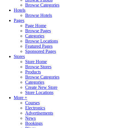
Browse Categories
Hotels
Browse Hotels
Pages
Page Home
Browse Pages
Categories
Browse Locations
Featured Pages
Sponsored Pages
Stores
Store Home
Browse Stores
Products
Browse Categories
Categories
Create New Store
Store Locations
More +
Courses
Electronics
Advertisements
News
Bookings