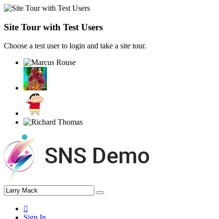
Site Tour with Test Users
Choose a test user to login and take a site tour.
Sign In