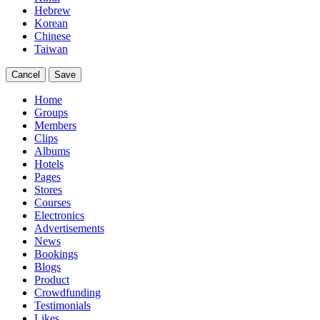
Hebrew
Korean
Chinese
Taiwan
Cancel
Save
Home
Groups
Members
Clips
Albums
Hotels
Pages
Stores
Courses
Electronics
Advertisements
News
Bookings
Blogs
Product
Crowdfunding
Testimonials
Likes