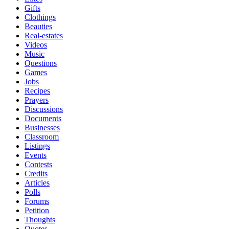
Gifts
Clothings
Beauties
Real-estates
Videos
Music
Questions
Games
Jobs
Recipes
Prayers
Discussions
Documents
Businesses
Classroom
Listings
Events
Contests
Credits
Articles
Polls
Forums
Petition
Thoughts
Quotes