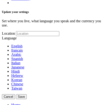
Update your settings
Set where you live, what language you speak and the currency you
use.
Location
Language
English
français
Arabic
Spanish
Italian
Japanese
Hindi
Hebrew
Korean
Chinese
Taiwan
Cancel
Save
Home