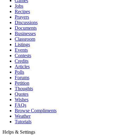
Games
Jobs
Recipes
Prayers
Discussions
Documents
Businesses
Classroom
Listings
Events
Contests
Credits
Articles
Polls
Forums
Petition
Thoughts
Quotes
Wishes
FAQs
Browse Compliments
Weather
Tutorials
Helps & Settings