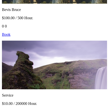
Bevis Bruce
$100.00
/ 500 Hour.
0
0
Book
Service
$10.00
/ 200000 Hour.