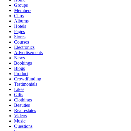
Groups
Members
Clips
Albums
Hotels
Pages
Stores
Courses
Electronics
Advertisements
News
Bookings
Blogs
Product
Crowdfunding
Testimonials
Likes
Gifts
Clothings
Beauties
Real-estates
Videos
Music
Questions