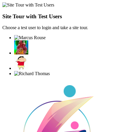
Site Tour with Test Users
Choose a test user to login and take a site tour.