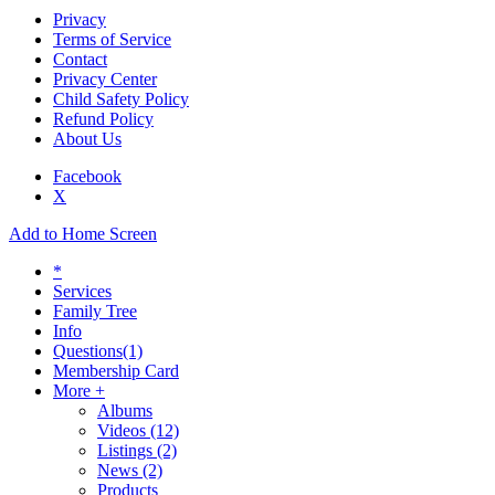
Privacy
Terms of Service
Contact
Privacy Center
Child Safety Policy
Refund Policy
About Us
Facebook
X
Add to Home Screen
*
Services
Family Tree
Info
Questions
(1)
Membership Card
More +
Albums
Videos
(12)
Listings
(2)
News
(2)
Products