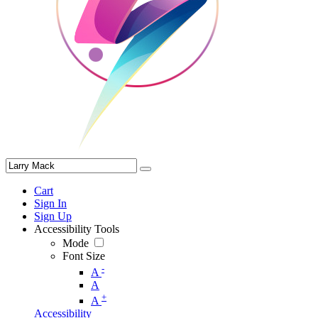
Cart
Sign In
Sign Up
Accessibility Tools
Mode
Font Size
-
A
A
+
A
Accessibility