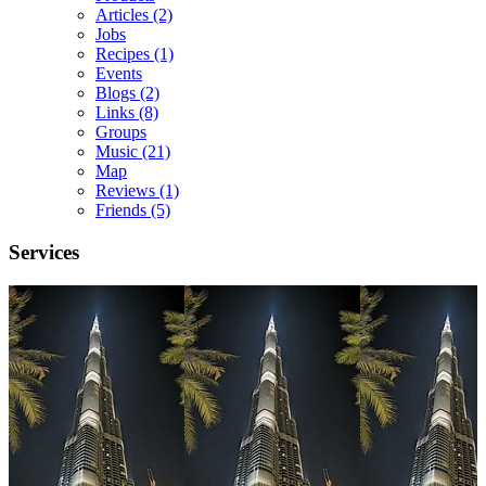
Articles
(2)
Jobs
Recipes
(1)
Events
Blogs
(2)
Links
(8)
Groups
Music
(21)
Map
Reviews
(1)
Friends
(5)
Services