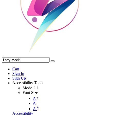
Cart
Sign In
Sign Up
Accessibility Tools
Mode
Font Size
-
A
A
+
A
Accessibility