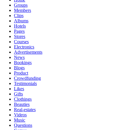
Groups
Members
Clips
Albums
Hotels
Pages
Stores
Courses
Electronics
Advertisements
News
Bookings
Blogs
Product
Crowdfunding
Testimonials
Likes
Gifts
Clothings
Beauties
Real-estates
Videos
Music
Questions