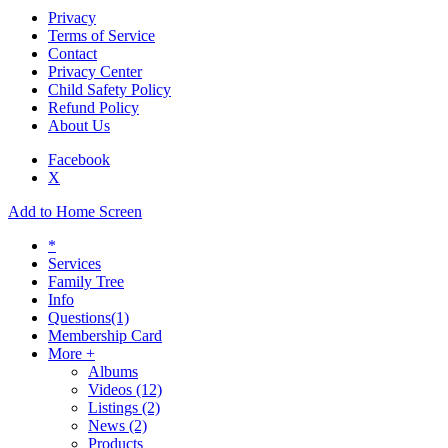
Privacy
Terms of Service
Contact
Privacy Center
Child Safety Policy
Refund Policy
About Us
Facebook
X
Add to Home Screen
*
Services
Family Tree
Info
Questions
(1)
Membership Card
More +
Albums
Videos
(12)
Listings
(2)
News
(2)
Products