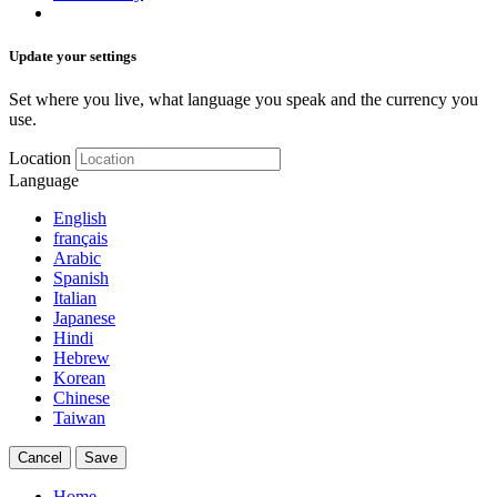
Update your settings
Set where you live, what language you speak and the currency you
use.
Location
Language
English
français
Arabic
Spanish
Italian
Japanese
Hindi
Hebrew
Korean
Chinese
Taiwan
Cancel
Save
Home