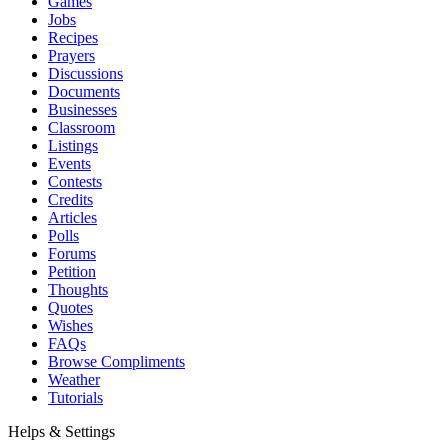
Games
Jobs
Recipes
Prayers
Discussions
Documents
Businesses
Classroom
Listings
Events
Contests
Credits
Articles
Polls
Forums
Petition
Thoughts
Quotes
Wishes
FAQs
Browse Compliments
Weather
Tutorials
Helps & Settings