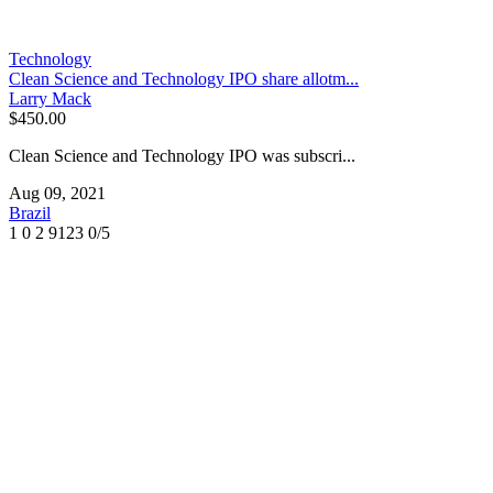
Technology
Clean Science and Technology IPO share allotm...
Larry Mack
$450.00
Clean Science and Technology IPO was subscri...
Aug 09, 2021
Brazil
1
0
2
9123
0/5