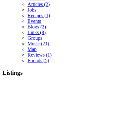
Articles
(2)
Jobs
Recipes
(1)
Events
Blogs
(2)
Links
(8)
Groups
Music
(21)
Map
Reviews
(1)
Friends
(5)
Listings