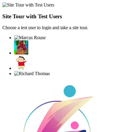
Site Tour with Test Users
Choose a test user to login and take a site tour.