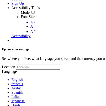
Sign Up
Accessibility Tools
Mode
Font Size
-
A
A
+
A
Accessibility
Update your settings
Set where you live, what language you speak and the currency you us
Location
Language
English
français
Arabic
Spanish
Italian
Japanese
Hindi