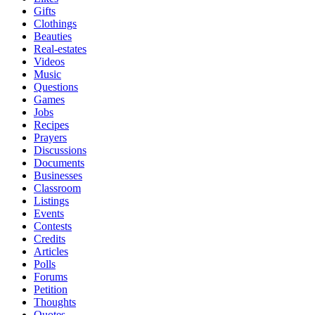
Gifts
Clothings
Beauties
Real-estates
Videos
Music
Questions
Games
Jobs
Recipes
Prayers
Discussions
Documents
Businesses
Classroom
Listings
Events
Contests
Credits
Articles
Polls
Forums
Petition
Thoughts
Quotes