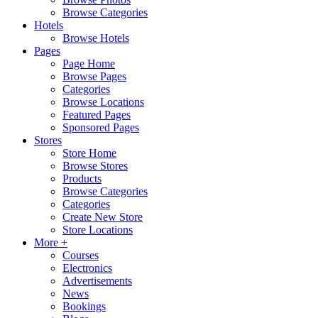
Browse Categories
Hotels
Browse Hotels
Pages
Page Home
Browse Pages
Categories
Browse Locations
Featured Pages
Sponsored Pages
Stores
Store Home
Browse Stores
Products
Browse Categories
Categories
Create New Store
Store Locations
More +
Courses
Electronics
Advertisements
News
Bookings