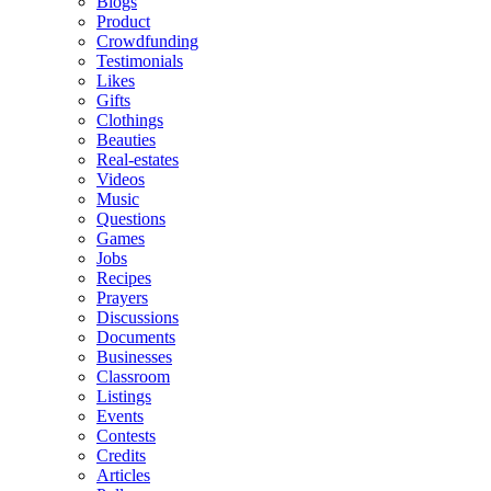
Blogs
Product
Crowdfunding
Testimonials
Likes
Gifts
Clothings
Beauties
Real-estates
Videos
Music
Questions
Games
Jobs
Recipes
Prayers
Discussions
Documents
Businesses
Classroom
Listings
Events
Contests
Credits
Articles