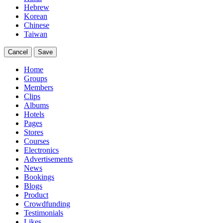
Hebrew
Korean
Chinese
Taiwan
Cancel
Save
Home
Groups
Members
Clips
Albums
Hotels
Pages
Stores
Courses
Electronics
Advertisements
News
Bookings
Blogs
Product
Crowdfunding
Testimonials
Likes