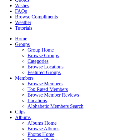
Wishes
FAQs
Browse Compliments
Weather
Tutorials
Home
Groups
Group Home
Browse Groups
Categories
Browse Locations
Featured Groups
Members
Browse Members
Top Rated Members
Browse Member Reviews
Locations
Alphabetic Members Search
Clips
Albums
Albums Home
Browse Albums
Photos Home
Browse Photos