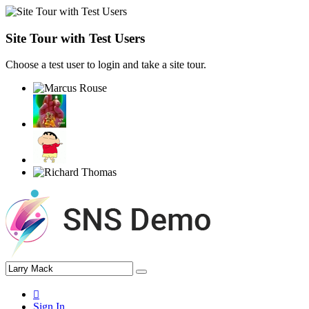
Site Tour with Test Users
Choose a test user to login and take a site tour.
Sign In