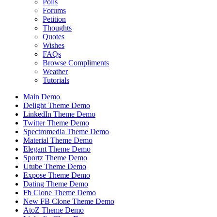
Polls
Forums
Petition
Thoughts
Quotes
Wishes
FAQs
Browse Compliments
Weather
Tutorials
Main Demo
Delight Theme Demo
LinkedIn Theme Demo
Twitter Theme Demo
Spectromedia Theme Demo
Material Theme Demo
Elegant Theme Demo
Sportz Theme Demo
Utube Theme Demo
Expose Theme Demo
Dating Theme Demo
Fb Clone Theme Demo
New FB Clone Theme Demo
AtoZ Theme Demo