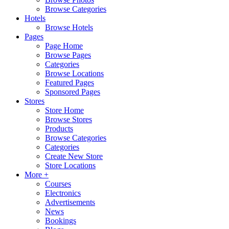
Browse Categories
Hotels
Browse Hotels
Pages
Page Home
Browse Pages
Categories
Browse Locations
Featured Pages
Sponsored Pages
Stores
Store Home
Browse Stores
Products
Browse Categories
Categories
Create New Store
Store Locations
More +
Courses
Electronics
Advertisements
News
Bookings