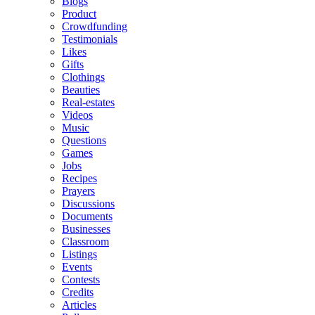
Blogs
Product
Crowdfunding
Testimonials
Likes
Gifts
Clothings
Beauties
Real-estates
Videos
Music
Questions
Games
Jobs
Recipes
Prayers
Discussions
Documents
Businesses
Classroom
Listings
Events
Contests
Credits
Articles