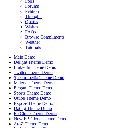
Polls
Forums
Petition
Thoughts
Quotes
Wishes
FAQs
Browse Compliments
Weather
Tutorials
Main Demo
Delight Theme Demo
LinkedIn Theme Demo
Twitter Theme Demo
Spectromedia Theme Demo
Material Theme Demo
Elegant Theme Demo
Sportz Theme Demo
Utube Theme Demo
Expose Theme Demo
Dating Theme Demo
Fb Clone Theme Demo
New FB Clone Theme Demo
AtoZ Theme Demo