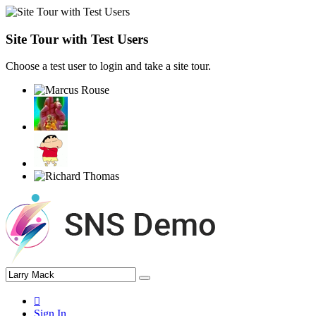
Site Tour with Test Users
Choose a test user to login and take a site tour.
Sign In