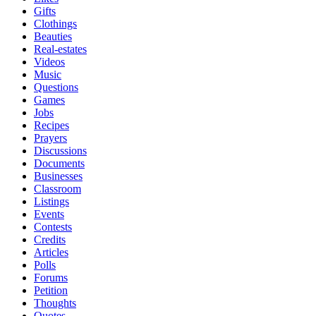
Gifts
Clothings
Beauties
Real-estates
Videos
Music
Questions
Games
Jobs
Recipes
Prayers
Discussions
Documents
Businesses
Classroom
Listings
Events
Contests
Credits
Articles
Polls
Forums
Petition
Thoughts
Quotes