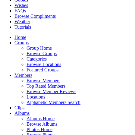
Wishes
FAQs
Browse Compliments
Weather
Tutorials
Home
Groups
Group Home
Browse Groups
Categories
Browse Locations
Featured Groups
Members
Browse Members
Top Rated Members
Browse Member Reviews
Locations
Alphabetic Members Search
Clips
Albums
Albums Home
Browse Albums
Photos Home
Browse Photos