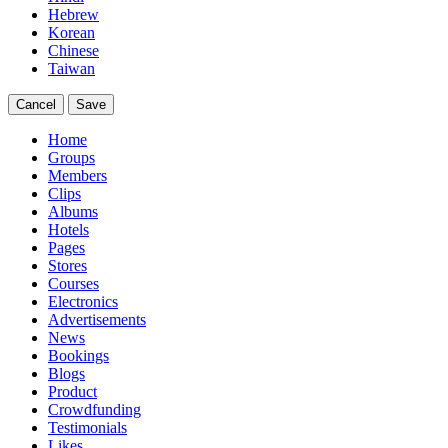
Hebrew
Korean
Chinese
Taiwan
Cancel
Save
Home
Groups
Members
Clips
Albums
Hotels
Pages
Stores
Courses
Electronics
Advertisements
News
Bookings
Blogs
Product
Crowdfunding
Testimonials
Likes