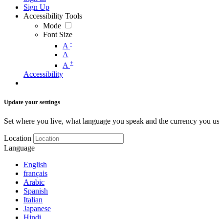
Sign Up
Accessibility Tools
Mode
Font Size
-
A
A
+
A
Accessibility
Update your settings
Set where you live, what language you speak and the currency you us
Location
Language
English
français
Arabic
Spanish
Italian
Japanese
Hindi