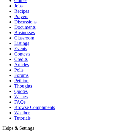
Games
Jobs
Recipes
Prayers
Discussions
Documents
Businesses
Classroom
Listings
Events
Contests
Credits
Articles
Polls
Forums
Petition
Thoughts
Quotes
Wishes
FAQs
Browse Compliments
Weather
Tutorials
Helps & Settings