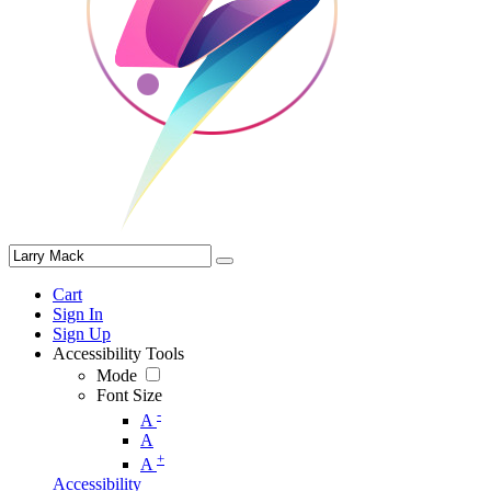
Cart
Sign In
Sign Up
Accessibility Tools
Mode
Font Size
-
A
A
+
A
Accessibility