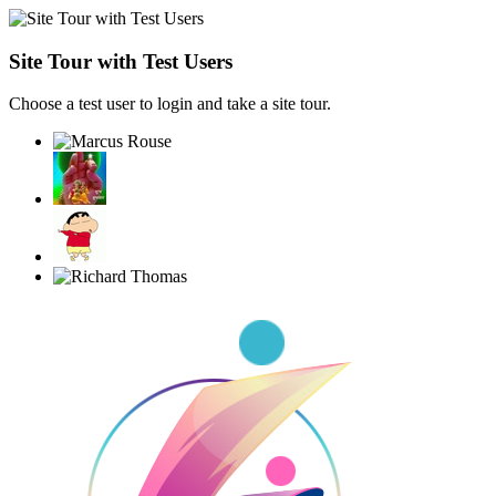
Site Tour with Test Users
Choose a test user to login and take a site tour.