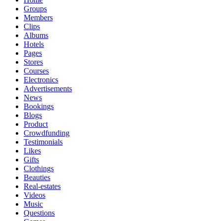
Groups
Members
Clips
Albums
Hotels
Pages
Stores
Courses
Electronics
Advertisements
News
Bookings
Blogs
Product
Crowdfunding
Testimonials
Likes
Gifts
Clothings
Beauties
Real-estates
Videos
Music
Questions