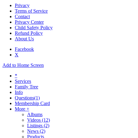
Privacy
Terms of Service
Contact
Privacy Center
Child Safety Policy
Refund Policy
About Us
Facebook
X
Add to Home Screen
*
Services
Family Tree
Info
Questions
(1)
Membership Card
More +
Albums
Videos
(12)
Listings
(2)
News
(2)
Products