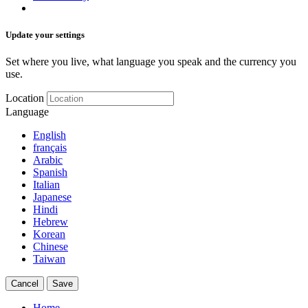
Update your settings
Set where you live, what language you speak and the currency you
use.
Location
Language
English
français
Arabic
Spanish
Italian
Japanese
Hindi
Hebrew
Korean
Chinese
Taiwan
Cancel
Save
Home