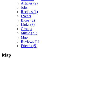
Articles
(2)
Jobs
Recipes
(1)
Events
Blogs
(2)
Links
(8)
Groups
Music
(21)
Map
Reviews
(1)
Friends
(5)
Map