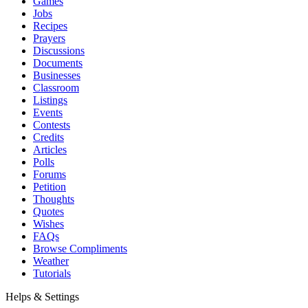
Games
Jobs
Recipes
Prayers
Discussions
Documents
Businesses
Classroom
Listings
Events
Contests
Credits
Articles
Polls
Forums
Petition
Thoughts
Quotes
Wishes
FAQs
Browse Compliments
Weather
Tutorials
Helps & Settings