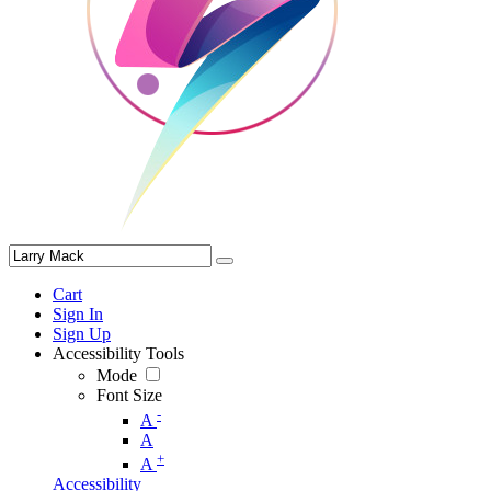
Cart
Sign In
Sign Up
Accessibility Tools
Mode
Font Size
-
A
A
+
A
Accessibility