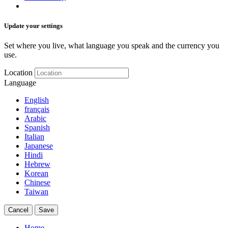
Update your settings
Set where you live, what language you speak and the currency you
use.
Location
Language
English
français
Arabic
Spanish
Italian
Japanese
Hindi
Hebrew
Korean
Chinese
Taiwan
Cancel
Save
Home