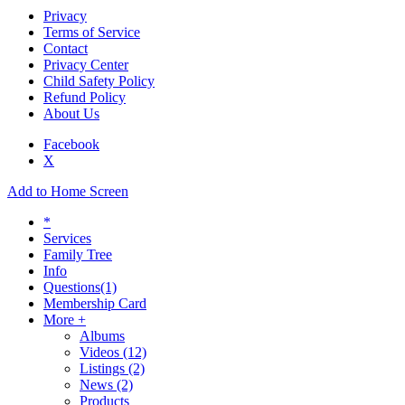
Privacy
Terms of Service
Contact
Privacy Center
Child Safety Policy
Refund Policy
About Us
Facebook
X
Add to Home Screen
*
Services
Family Tree
Info
Questions
(1)
Membership Card
More +
Albums
Videos
(12)
Listings
(2)
News
(2)
Products