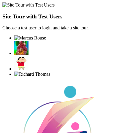
Site Tour with Test Users
Choose a test user to login and take a site tour.