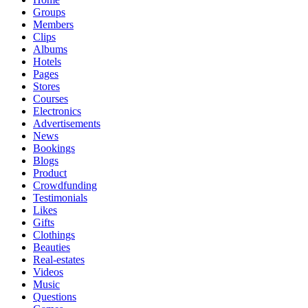
Groups
Members
Clips
Albums
Hotels
Pages
Stores
Courses
Electronics
Advertisements
News
Bookings
Blogs
Product
Crowdfunding
Testimonials
Likes
Gifts
Clothings
Beauties
Real-estates
Videos
Music
Questions